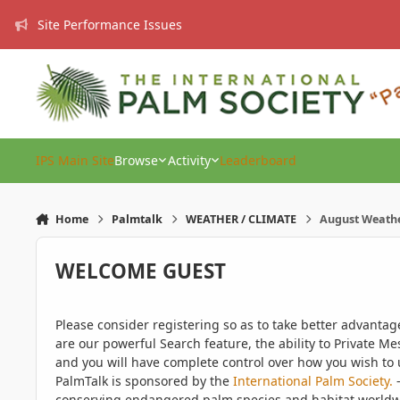
Skip to content
Site Performance Issues
IPS Main Site
Browse
Activity
Leaderboard
Home
Palmtalk
WEATHER / CLIMATE
August Weath
WELCOME GUEST
Please consider registering so as to take better advanta
are our powerful Search feature, the ability to Private Me
and you will have complete control over how you wish to u
PalmTalk is sponsored by the
International Palm Society.
-
conserving endangered palm species and habitat worldwide