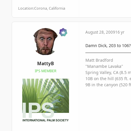
Location:
Corona, California
August 28, 2009
16 yr
Damn Dick, 203 to 106? 
Matt Bradford
MattyB
"Manambe Lavaka"
IPS MEMBER
Spring Valley, CA (8.5 
10B on the hill (635 ft. 
9B in the canyon (520 ft