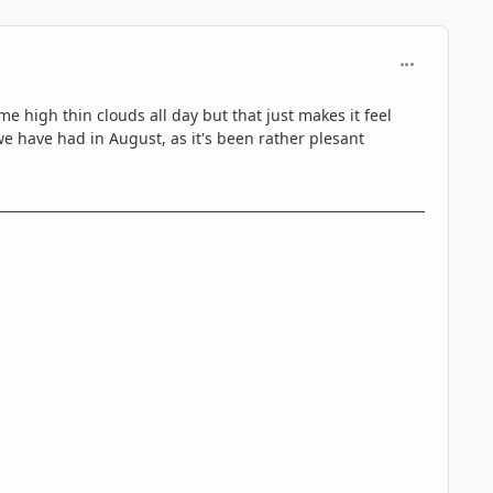
comment_330
e high thin clouds all day but that just makes it feel
we have had in August, as it's been rather plesant