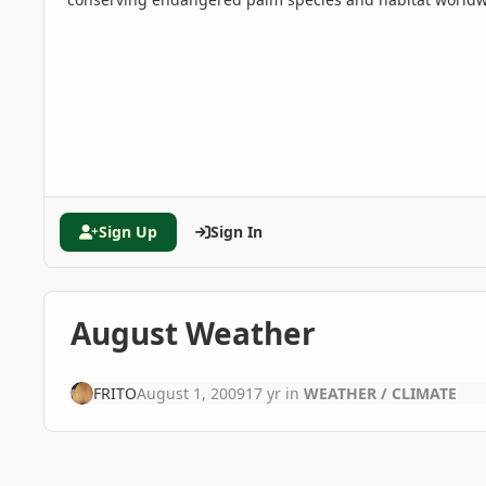
Sign Up
Sign In
August Weather
FRITO
August 1, 2009
17 yr
in
WEATHER / CLIMATE