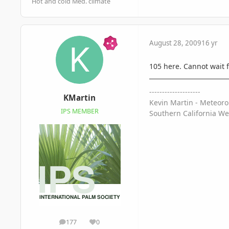
Hot and cold Med. climate
August 28, 2009
16 yr
105 here. Cannot wait 
--------------------
KMartin
Kevin Martin - Meteoro
IPS MEMBER
Southern California We
177
0
posts
Reputation