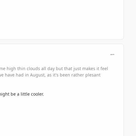
comment_330
e high thin clouds all day but that just makes it feel
we have had in August, as it's been rather plesant
ht be a little cooler.