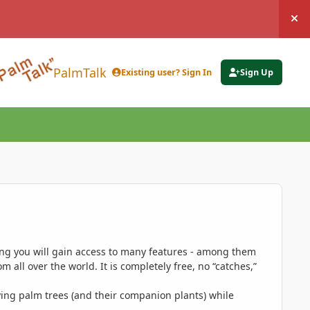
Hi
PalmTalk
Existing user? Sign In
Sign Up
ing you will gain access to many features - among them
 all over the world. It is completely free, no “catches,”
ing palm trees (and their companion plants) while