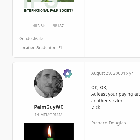
3.8k
187
posts
Reputation
Gender:
Male
Location:
Bradenton, FL
August 29, 2009
16 yr
OK, OK,
At least your paying at
another sizzler.
PalmGuyWC
Dick
IN MEMORIAM
Richard Douglas