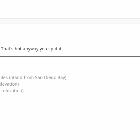
That's hot anyway you split it.
miles inland from San Diego Bay)
elevation)
. elevation)