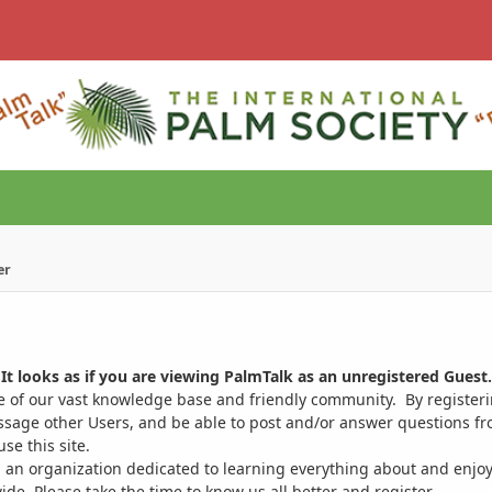
er
It looks as if you are viewing PalmTalk as an unregistered Guest.
ge of our vast knowledge base and friendly community. By register
ssage other Users, and be able to post and/or answer questions from
se this site.
 an organization dedicated to learning everything about and enjoy
. Please take the time to know us all better and register.