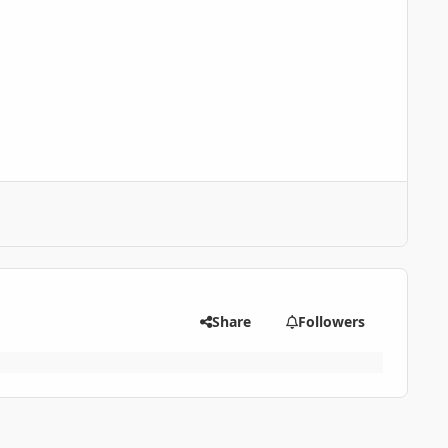
Share
Followers