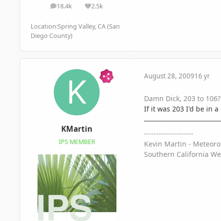
18.4k
2.5k
posts
Reputation
Location:
Spring Valley, CA (San
Diego County)
August 28, 2009
16 yr
Damn Dick, 203 to 106? 
If it was 203 I'd be in
KMartin
--------------------
IPS MEMBER
Kevin Martin - Meteoro
Southern California We