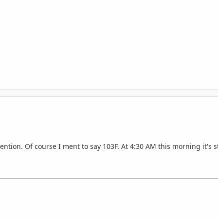
tention. Of course I ment to say 103F. At 4:30 AM this morning it's s