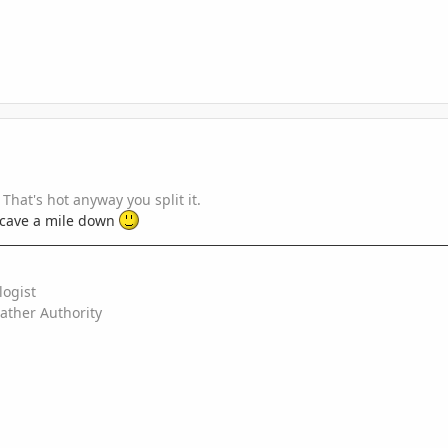
That's hot anyway you split it.
 a cave a mile down
logist
ather Authority