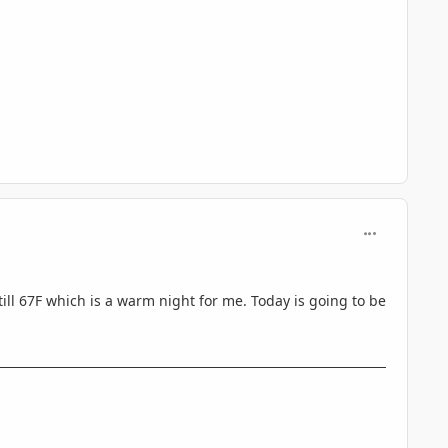
comment_330
till 67F which is a warm night for me. Today is going to be