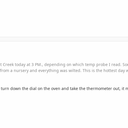
ut Creek today at 3 PM., depending on which temp probe I read. Som
from a nursery and everything was wilted. This is the hottest day 
turn down the dial on the oven and take the thermometer out, it mig