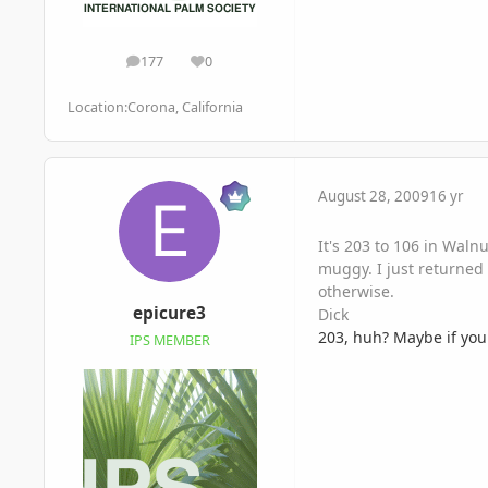
177
0
posts
Reputation
Location:
Corona, California
August 28, 2009
16 yr
It's 203 to 106 in Waln
muggy. I just returned 
otherwise.
epicure3
Dick
203, huh? Maybe if you 
IPS MEMBER