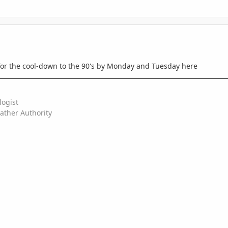
for the cool-down to the 90's by Monday and Tuesday here
logist
ather Authority