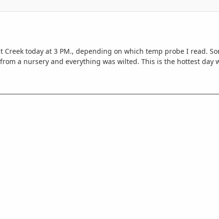
ut Creek today at 3 PM., depending on which temp probe I read. Som
from a nursery and everything was wilted. This is the hottest day 