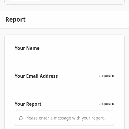
Report
Your Name
Your Email Address
REQUIRED
Your Report
REQUIRED
Please enter a message with your report.