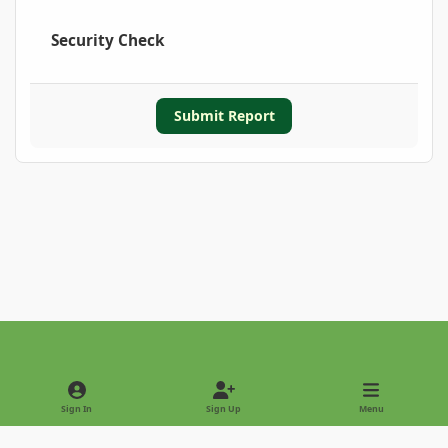
Security Check
Submit Report
Light Mode
Dark Mode
System Preference
Sign In
Sign Up
Menu
Privacy Policy
Contact Us
Cookies
Copyright © 2022 - International Palm Society