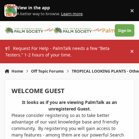
Skip to content
View in the app
×
Di
A better way to browse.
Learn more
.
PalmTalk
Sign In
Request For Help - PalmTalk needs a few “Beta
Hi
Testers.” 1-2 hours of your time.
Home
Off Topic Forums
TROPICAL LOOKING PLANTS - Othe
WELCOME GUEST
It looks as if you are viewing PalmTalk as an
unregistered Guest.
Please consider registering so as to take better
advantage of our vast knowledge base and friendly
community. By registering you will gain access to
many features - among them are our powerful Search