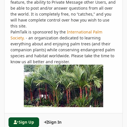
feature, the ability to Private Message other Users, and
be able to post and/or answer questions from all over
the world. It is completely free, no “catches,” and you
will have complete control over how you wish to use
this site.
PalmTalk is sponsored by the
International Palm
Society.
- an organization dedicated to learning
everything about and enjoying palm trees (and their
companion plants) while conserving endangered palm
species and habitat worldwide. Please take the time to
know us all better and register.
Sign Up
Sign In