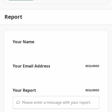
Report
Your Name
Your Email Address
REQUIRED
Your Report
REQUIRED
Please enter a message with your report.