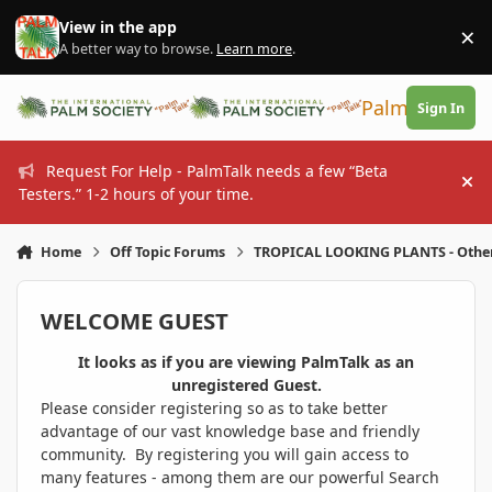
Skip to content
View in the app
×
Di
A better way to browse.
Learn more
.
PalmTalk
Sign In
Request For Help - PalmTalk needs a few “Beta
Hi
Testers.” 1-2 hours of your time.
Home
Off Topic Forums
TROPICAL LOOKING PLANTS - Othe
WELCOME GUEST
It looks as if you are viewing PalmTalk as an
unregistered Guest.
Please consider registering so as to take better
advantage of our vast knowledge base and friendly
community. By registering you will gain access to
many features - among them are our powerful Search