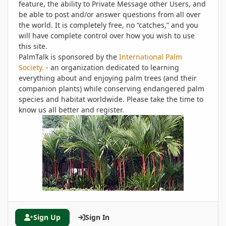
feature, the ability to Private Message other Users, and
be able to post and/or answer questions from all over
the world. It is completely free, no “catches,” and you
will have complete control over how you wish to use
this site.
PalmTalk is sponsored by the
International Palm
Society.
- an organization dedicated to learning
everything about and enjoying palm trees (and their
companion plants) while conserving endangered palm
species and habitat worldwide. Please take the time to
know us all better and register.
Sign Up
Sign In