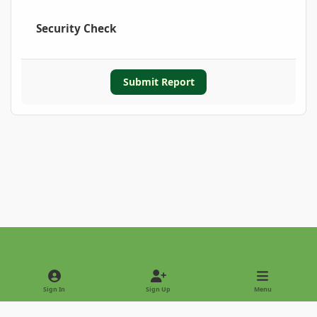
Security Check
Submit Report
Light Mode
Dark Mode
System Preference
Sign In
Sign Up
Menu
Privacy Policy
Contact Us
Cookies
Copyright © 2022 - International Palm Society