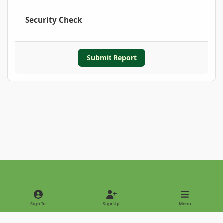
Security Check
Submit Report
Light Mode
Dark Mode
System Preference
Sign In
Sign Up
Menu
Privacy Policy
Contact Us
Cookies
Copyright © 2022 - International Palm Society