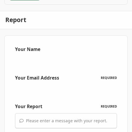
Report
Your Name
Your Email Address
REQUIRED
Your Report
REQUIRED
Please enter a message with your report.