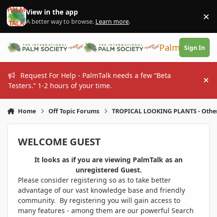
Skip to content
View in the app
×
Di
A better way to browse.
Learn more
.
PalmTalk
Sign In
Request For Help - PalmTalk needs a few “Beta
Hi
Testers.” 1-2 hours of your time.
Home
Off Topic Forums
TROPICAL LOOKING PLANTS - Othe
WELCOME GUEST
It looks as if you are viewing PalmTalk as an
unregistered Guest.
Please consider registering so as to take better
advantage of our vast knowledge base and friendly
community. By registering you will gain access to
many features - among them are our powerful Search