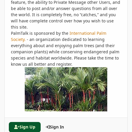
feature, the ability to Private Message other Users, and
be able to post and/or answer questions from all over
the world. It is completely free, no “catches,” and you
will have complete control over how you wish to use
this site.
PalmTalk is sponsored by the
International Palm
Society.
- an organization dedicated to learning
everything about and enjoying palm trees (and their
companion plants) while conserving endangered palm
species and habitat worldwide. Please take the time to
know us all better and register.
Sign Up
Sign In