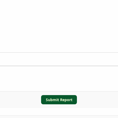
Submit Report