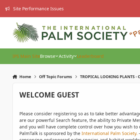
Skip to content
Site Performance Issues
IPS Main Site
Browse
Activity
Leaderboard
Home
Off Topic Forums
TROPICAL LOOKING PLANTS - O
WELCOME GUEST
Please consider registering so as to take better advanta
are our powerful Search feature, the ability to Private Me
and you will have complete control over how you wish to u
PalmTalk is sponsored by the
International Palm Society.
-
conserving endangered palm species and habitat worldwide