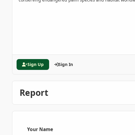
Sign Up
Sign In
Report
Your Name