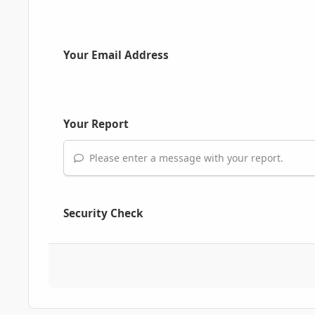
Your Email Address
Your Report
Please enter a message with your report.
Security Check