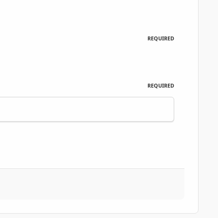
REQUIRED
REQUIRED