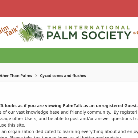
ther Than Palms
Cycad cones and flushes
It looks as if you are viewing PalmTalk as an unregistered Guest.
ge of our vast knowledge base and friendly community. By register
ssage other Users, and be able to post and/or answer questions from
se this site.
 an organization dedicated to learning everything about and enjoy
. Please take the time to know us all better and register.