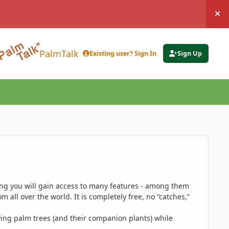
Hi
PalmTalk
Existing user? Sign In
Sign Up
ing you will gain access to many features - among them
 all over the world. It is completely free, no “catches,”
ing palm trees (and their companion plants) while