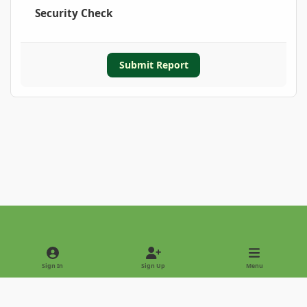
Security Check
Submit Report
Light Mode
Dark Mode
System Preference
Sign In
Sign Up
Menu
Privacy Policy
Contact Us
Cookies
Copyright © 2022 - International Palm Society
Powered by
Invision Community