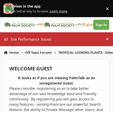
Skip to content
View in the app
×
Di
A better way to browse.
Learn more
.
PalmTalk
Sign In
Site Performance Issues
Hi
Home
Off Topic Forums
TROPICAL LOOKING PLANTS - Othe
WELCOME GUEST
It looks as if you are viewing PalmTalk as an
unregistered Guest.
Please consider registering so as to take better
advantage of our vast knowledge base and friendly
community. By registering you will gain access to
many features - among them are our powerful Search
feature, the ability to Private Message other Users, and