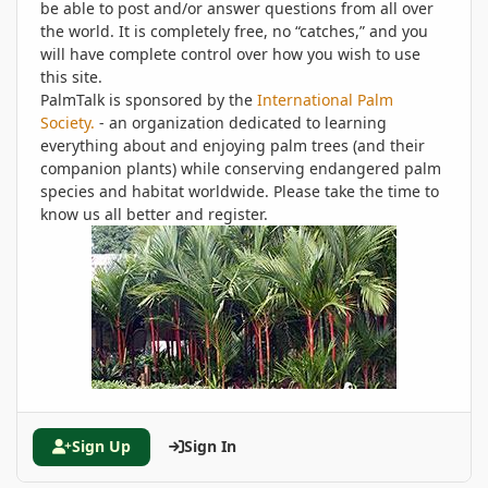
be able to post and/or answer questions from all over
the world. It is completely free, no “catches,” and you
will have complete control over how you wish to use
this site.
PalmTalk is sponsored by the
International Palm
Society.
- an organization dedicated to learning
everything about and enjoying palm trees (and their
companion plants) while conserving endangered palm
species and habitat worldwide. Please take the time to
know us all better and register.
Sign Up
Sign In