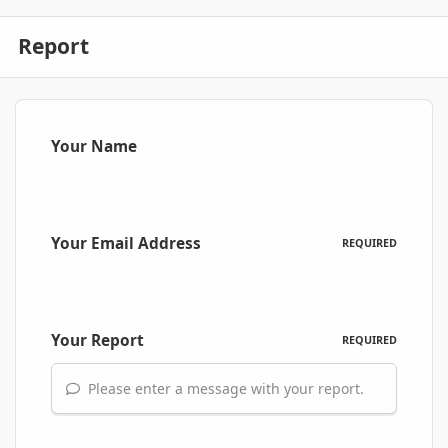
Report
Your Name
Your Email Address
REQUIRED
Your Report
REQUIRED
Please enter a message with your report.