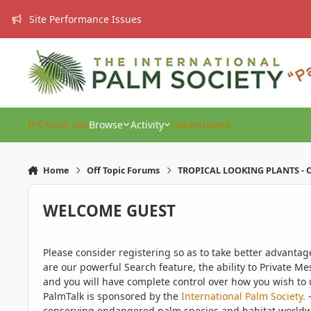
Skip to content
Site Performance Issues
IPS Main Site
Browse
Activity
Leaderboard
Home
Off Topic Forums
TROPICAL LOOKING PLANTS - O
WELCOME GUEST
Please consider registering so as to take better advanta
are our powerful Search feature, the ability to Private Me
and you will have complete control over how you wish to u
PalmTalk is sponsored by the
International Palm Society.
-
conserving endangered palm species and habitat worldwide