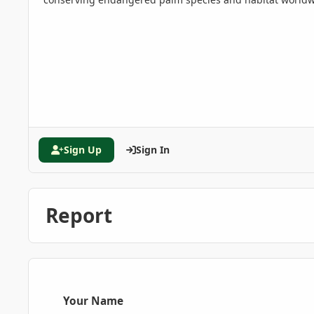
Sign Up
Sign In
Report
Your Name