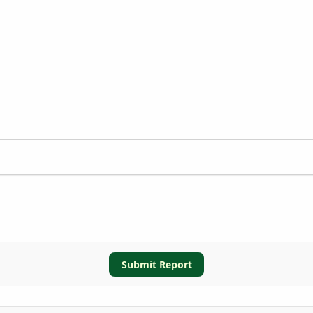
Submit Report