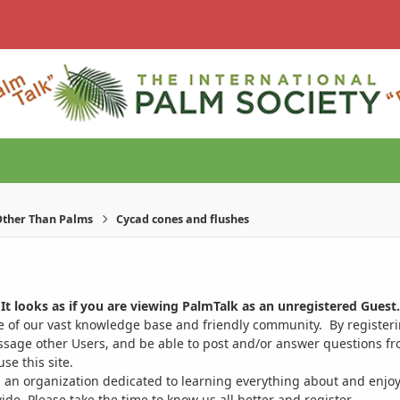
ther Than Palms
Cycad cones and flushes
It looks as if you are viewing PalmTalk as an unregistered Guest.
ge of our vast knowledge base and friendly community. By register
ssage other Users, and be able to post and/or answer questions from
se this site.
 an organization dedicated to learning everything about and enjoy
. Please take the time to know us all better and register.