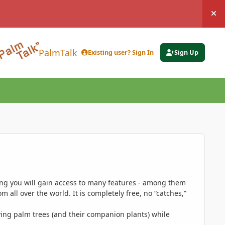
Hi
PalmTalk
Existing user? Sign In
Sign Up
ing you will gain access to many features - among them
 all over the world. It is completely free, no “catches,”
ing palm trees (and their companion plants) while