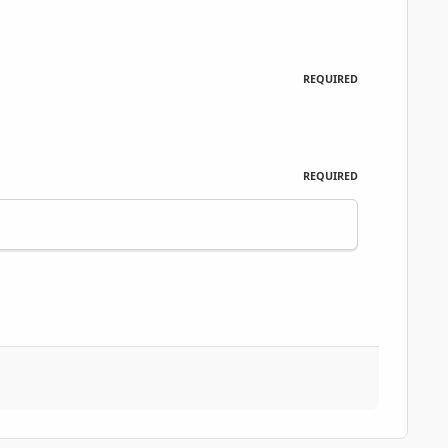
REQUIRED
REQUIRED