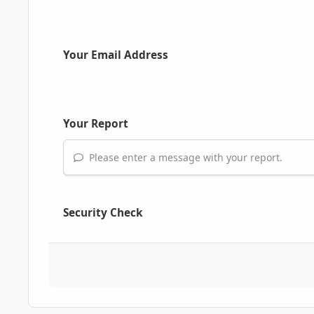
Your Email Address
Your Report
Please enter a message with your report.
Security Check