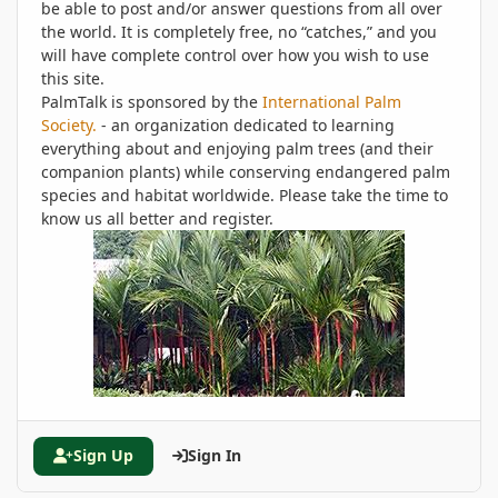
be able to post and/or answer questions from all over
the world. It is completely free, no “catches,” and you
will have complete control over how you wish to use
this site.
PalmTalk is sponsored by the
International Palm
Society.
- an organization dedicated to learning
everything about and enjoying palm trees (and their
companion plants) while conserving endangered palm
species and habitat worldwide. Please take the time to
know us all better and register.
Sign Up
Sign In