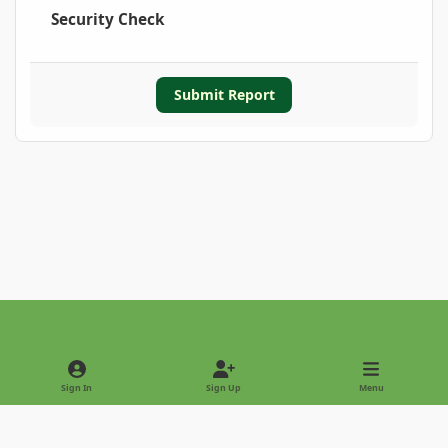
Security Check
Submit Report
Light Mode
Dark Mode
System Preference
Sign In
Sign Up
Menu
Privacy Policy
Contact Us
Cookies
Copyright © 2022 - International Palm Society
Powered by
Invision Community