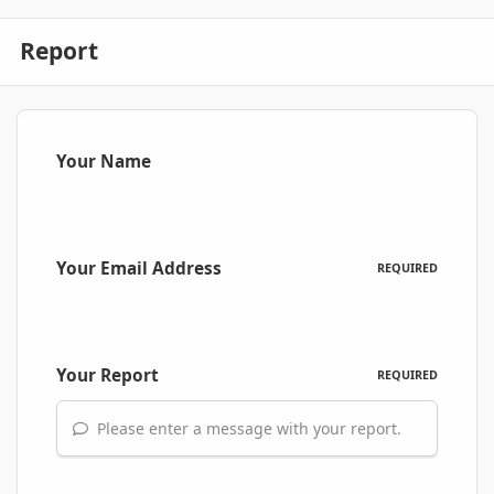
Report
Your Name
Your Email Address
REQUIRED
Your Report
REQUIRED
Please enter a message with your report.