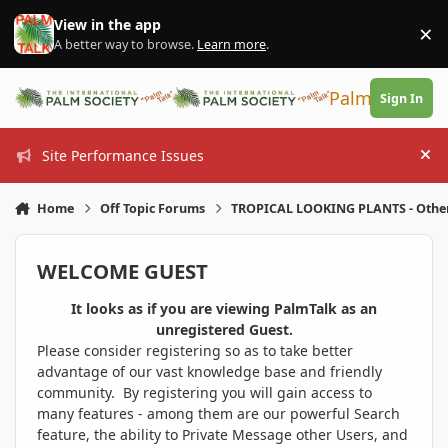
Skip to content
View in the app
×
Di
A better way to browse.
Learn more
.
PalmTalk
Sign In
Site Performance Issues
Hi
Home
Off Topic Forums
TROPICAL LOOKING PLANTS - Othe
WELCOME GUEST
It looks as if you are viewing PalmTalk as an
unregistered Guest.
Please consider registering so as to take better
advantage of our vast knowledge base and friendly
community. By registering you will gain access to
many features - among them are our powerful Search
feature, the ability to Private Message other Users, and