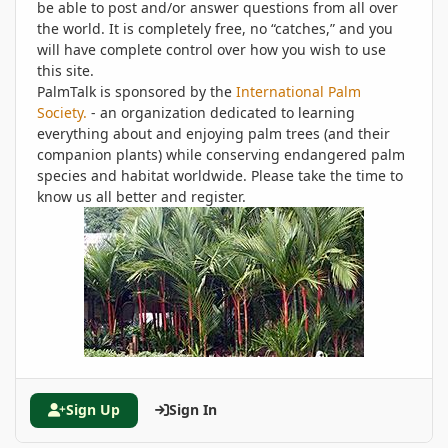
be able to post and/or answer questions from all over
the world. It is completely free, no “catches,” and you
will have complete control over how you wish to use
this site.
PalmTalk is sponsored by the
International Palm
Society.
- an organization dedicated to learning
everything about and enjoying palm trees (and their
companion plants) while conserving endangered palm
species and habitat worldwide. Please take the time to
know us all better and register.
Sign Up
Sign In