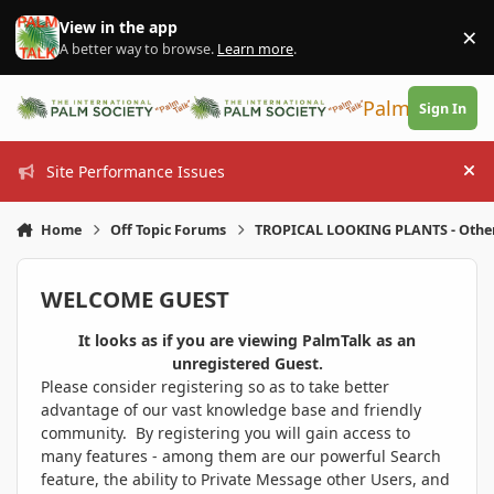
Skip to content
View in the app
×
Di
A better way to browse.
Learn more
.
PalmTalk
Sign In
Site Performance Issues
Hi
Home
Off Topic Forums
TROPICAL LOOKING PLANTS - Othe
WELCOME GUEST
It looks as if you are viewing PalmTalk as an
unregistered Guest.
Please consider registering so as to take better
advantage of our vast knowledge base and friendly
community. By registering you will gain access to
many features - among them are our powerful Search
feature, the ability to Private Message other Users, and