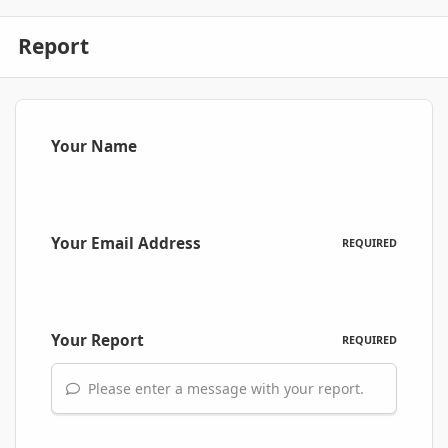
Report
Your Name
Your Email Address
REQUIRED
Your Report
REQUIRED
Please enter a message with your report.