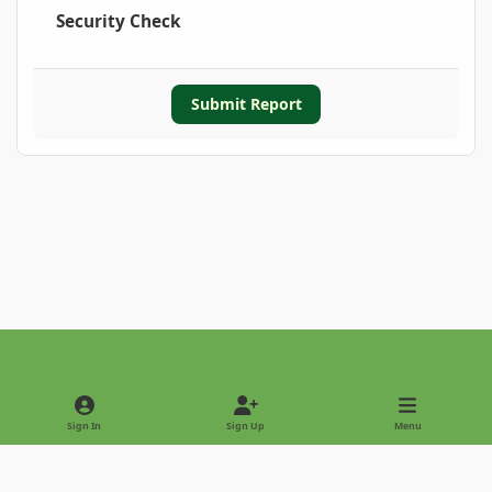
Security Check
Submit Report
Light Mode
Dark Mode
System Preference
Sign In
Sign Up
Menu
Privacy Policy
Contact Us
Cookies
Copyright © 2022 - International Palm Society
Powered by
Invision Community