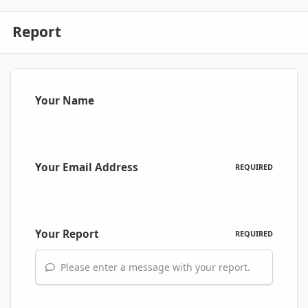
Report
Your Name
Your Email Address
REQUIRED
Your Report
REQUIRED
Please enter a message with your report.