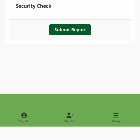
Security Check
Submit Report
Light Mode
Dark Mode
System Preference
Sign In
Sign Up
Menu
Privacy Policy
Contact Us
Cookies
Copyright © 2022 - International Palm Society
Powered by
Invision Community