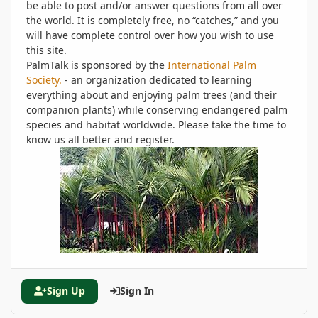
be able to post and/or answer questions from all over
the world. It is completely free, no “catches,” and you
will have complete control over how you wish to use
this site.
PalmTalk is sponsored by the
International Palm
Society.
- an organization dedicated to learning
everything about and enjoying palm trees (and their
companion plants) while conserving endangered palm
species and habitat worldwide. Please take the time to
know us all better and register.
Sign Up
Sign In