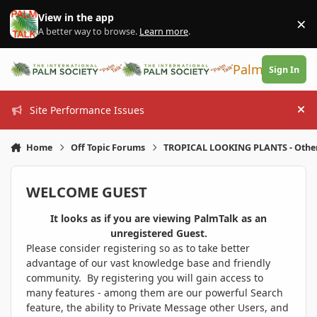
Skip to content
View in the app
×
Di
A better way to browse.
Learn more
.
PalmTalk
Sign In
Site Performance Issues
Hi
Home
Off Topic Forums
TROPICAL LOOKING PLANTS - Othe
WELCOME GUEST
It looks as if you are viewing PalmTalk as an
unregistered Guest.
Please consider registering so as to take better
advantage of our vast knowledge base and friendly
community. By registering you will gain access to
many features - among them are our powerful Search
feature, the ability to Private Message other Users, and