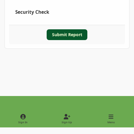
Security Check
Submit Report
Light Mode
Dark Mode
System Preference
Sign In
Sign Up
Menu
Privacy Policy
Contact Us
Cookies
Copyright © 2022 - International Palm Society