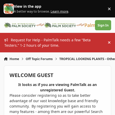
Skip to content
View in the app
×
Di
A better way to browse.
Learn more
.
PalmTalk
Sign In
Request For Help - PalmTalk needs a few “Beta
Hi
Testers.” 1-2 hours of your time.
Home
Off Topic Forums
TROPICAL LOOKING PLANTS - Othe
WELCOME GUEST
It looks as if you are viewing PalmTalk as an
unregistered Guest.
Please consider registering so as to take better
advantage of our vast knowledge base and friendly
community. By registering you will gain access to
many features - among them are our powerful Search