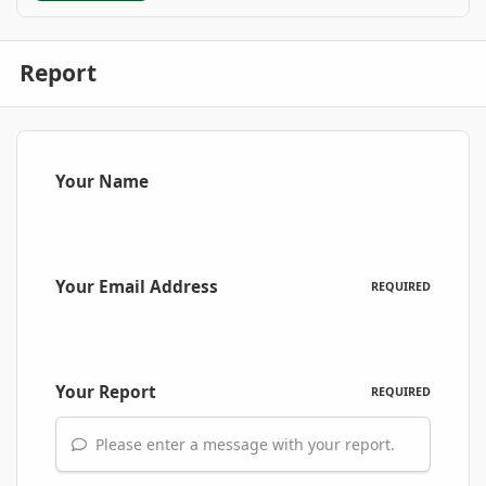
Report
Your Name
Your Email Address
REQUIRED
Your Report
REQUIRED
Please enter a message with your report.