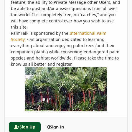
feature, the ability to Private Message other Users, and
be able to post and/or answer questions from all over
the world. It is completely free, no “catches,” and you
will have complete control over how you wish to use
this site.
PalmTalk is sponsored by the
International Palm
Society.
- an organization dedicated to learning
everything about and enjoying palm trees (and their
companion plants) while conserving endangered palm
species and habitat worldwide. Please take the time to
know us all better and register.
Sign Up
Sign In