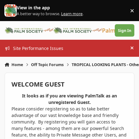
Skip to content
View in the app
×
Di
A better way to browse.
Learn more
.
PalmTalk
Sign In
Site Performance Issues
Hi
Home
Off Topic Forums
TROPICAL LOOKING PLANTS - Othe
WELCOME GUEST
It looks as if you are viewing PalmTalk as an
unregistered Guest.
Please consider registering so as to take better
advantage of our vast knowledge base and friendly
community. By registering you will gain access to
many features - among them are our powerful Search
feature, the ability to Private Message other Users, and