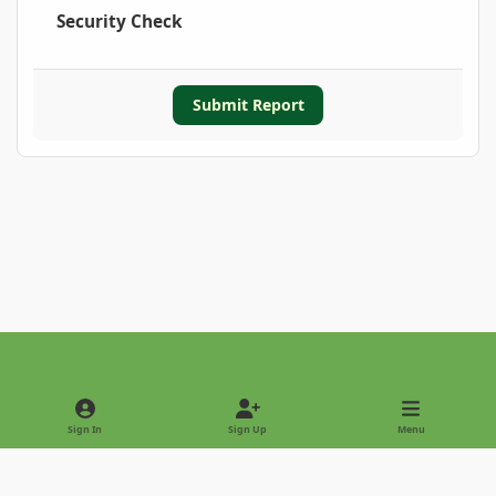
Security Check
Submit Report
Light Mode
Dark Mode
System Preference
Sign In
Sign Up
Menu
Privacy Policy
Contact Us
Cookies
Copyright © 2022 - International Palm Society
Powered by
Invision Community