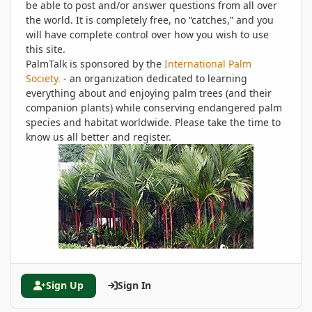
be able to post and/or answer questions from all over
the world. It is completely free, no “catches,” and you
will have complete control over how you wish to use
this site.
PalmTalk is sponsored by the
International Palm
Society.
- an organization dedicated to learning
everything about and enjoying palm trees (and their
companion plants) while conserving endangered palm
species and habitat worldwide. Please take the time to
know us all better and register.
Sign Up
Sign In