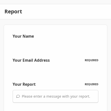
Report
Your Name
Your Email Address
REQUIRED
Your Report
REQUIRED
Please enter a message with your report.