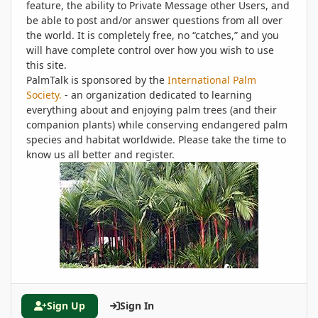
feature, the ability to Private Message other Users, and
be able to post and/or answer questions from all over
the world. It is completely free, no “catches,” and you
will have complete control over how you wish to use
this site.
PalmTalk is sponsored by the
International Palm
Society.
- an organization dedicated to learning
everything about and enjoying palm trees (and their
companion plants) while conserving endangered palm
species and habitat worldwide. Please take the time to
know us all better and register.
Sign Up
Sign In