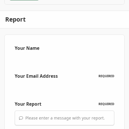
Report
Your Name
Your Email Address
REQUIRED
Your Report
REQUIRED
Please enter a message with your report.