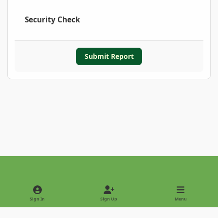
Security Check
Submit Report
Light Mode
Dark Mode
System Preference
Sign In
Sign Up
Menu
Privacy Policy
Contact Us
Cookies
Copyright © 2022 - International Palm Society