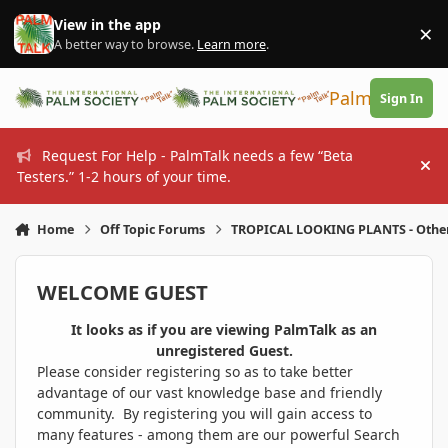
Skip to content
View in the app
×
Di
A better way to browse.
Learn more
.
PalmTalk
Sign In
Request For Help - PalmTalk needs a few “Beta
Hi
Testers.” 1-2 hours of your time.
Home
Off Topic Forums
TROPICAL LOOKING PLANTS - Othe
WELCOME GUEST
It looks as if you are viewing PalmTalk as an
unregistered Guest.
Please consider registering so as to take better
advantage of our vast knowledge base and friendly
community. By registering you will gain access to
many features - among them are our powerful Search