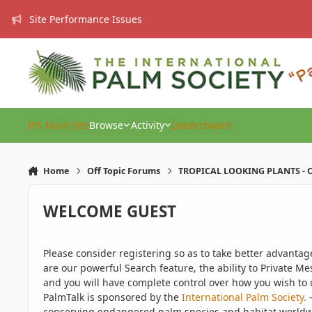
Skip to content
Site Performance Issues
IPS Main Site
Browse
Activity
Leaderboard
Home
Off Topic Forums
TROPICAL LOOKING PLANTS - O
WELCOME GUEST
Please consider registering so as to take better advanta
are our powerful Search feature, the ability to Private Me
and you will have complete control over how you wish to u
PalmTalk is sponsored by the
International Palm Society.
-
conserving endangered palm species and habitat worldwide