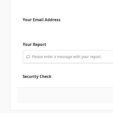
Your Email Address
Your Report
Please enter a message with your report.
Security Check