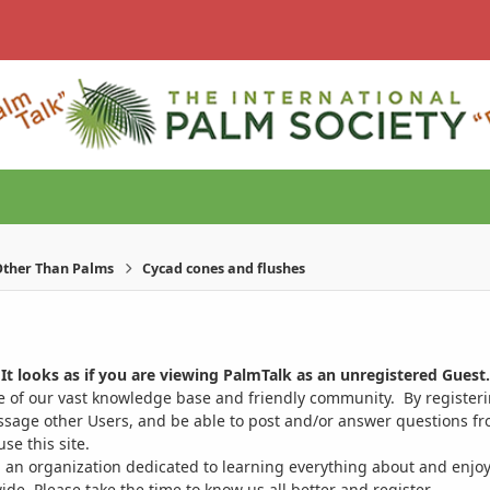
ther Than Palms
Cycad cones and flushes
It looks as if you are viewing PalmTalk as an unregistered Guest.
ge of our vast knowledge base and friendly community. By register
ssage other Users, and be able to post and/or answer questions from
se this site.
 an organization dedicated to learning everything about and enjoy
. Please take the time to know us all better and register.