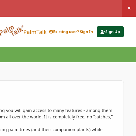
Hi
PalmTalk
Existing user? Sign In
Sign Up
ing you will gain access to many features - among them
 all over the world. It is completely free, no “catches,”
ing palm trees (and their companion plants) while