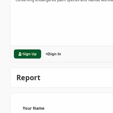
Sign Up
Sign In
Report
Your Name