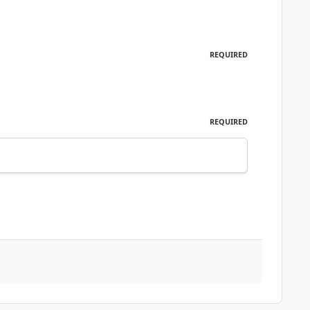
REQUIRED
REQUIRED