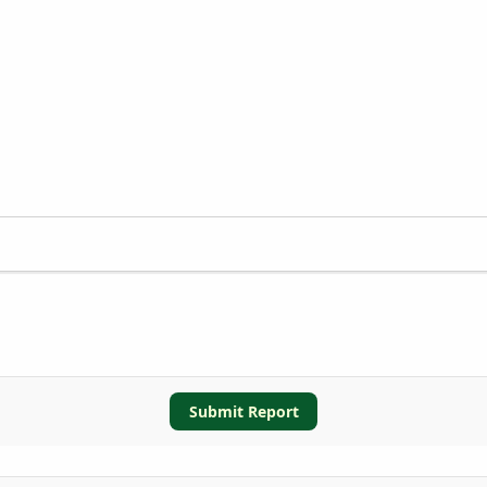
Submit Report