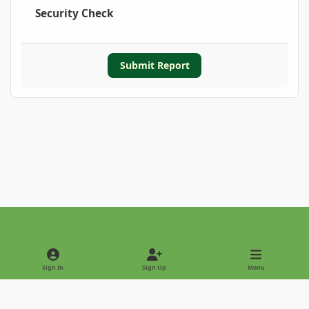
Security Check
Submit Report
Light Mode
Dark Mode
System Preference
Sign In
Sign Up
Menu
Privacy Policy
Contact Us
Cookies
Copyright © 2022 - International Palm Society
Powered by
Invision Community