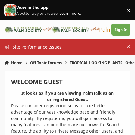
Skip to content
View in the app
×
Di
A better way to browse.
Learn more
.
PalmTalk
Sign In
Site Performance Issues
Hi
Home
Off Topic Forums
TROPICAL LOOKING PLANTS - Othe
WELCOME GUEST
It looks as if you are viewing PalmTalk as an
unregistered Guest.
Please consider registering so as to take better
advantage of our vast knowledge base and friendly
community. By registering you will gain access to
many features - among them are our powerful Search
feature, the ability to Private Message other Users, and