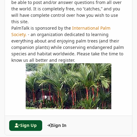
be able to post and/or answer questions from all over
the world. It is completely free, no “catches,” and you
will have complete control over how you wish to use
this site.
PalmTalk is sponsored by the
International Palm
Society.
- an organization dedicated to learning
everything about and enjoying palm trees (and their
companion plants) while conserving endangered palm
species and habitat worldwide. Please take the time to
know us all better and register.
Sign Up
Sign In