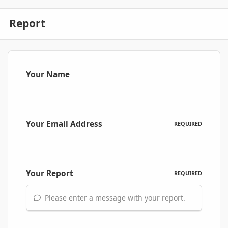
Report
Your Name
Your Email Address
REQUIRED
Your Report
REQUIRED
Please enter a message with your report.