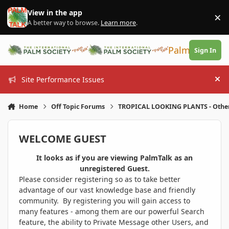
Skip to content
View in the app
×
Di
A better way to browse.
Learn more
.
PalmTalk
Sign In
Site Performance Issues
Hi
Home
Off Topic Forums
TROPICAL LOOKING PLANTS - Othe
WELCOME GUEST
It looks as if you are viewing PalmTalk as an
unregistered Guest.
Please consider registering so as to take better
advantage of our vast knowledge base and friendly
community. By registering you will gain access to
many features - among them are our powerful Search
feature, the ability to Private Message other Users, and