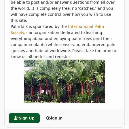
be able to post and/or answer questions from all over
the world. It is completely free, no “catches,” and you
will have complete control over how you wish to use
this site.
PalmTalk is sponsored by the
International Palm
Society.
- an organization dedicated to learning
everything about and enjoying palm trees (and their
companion plants) while conserving endangered palm
species and habitat worldwide. Please take the time to
know us all better and register.
Sign Up
Sign In