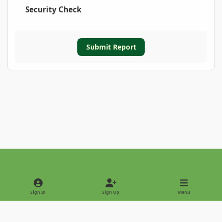
Security Check
Submit Report
Light Mode
Dark Mode
System Preference
Sign In
Sign Up
Menu
Privacy Policy
Contact Us
Cookies
Copyright © 2022 - International Palm Society
Powered by
Invision Community