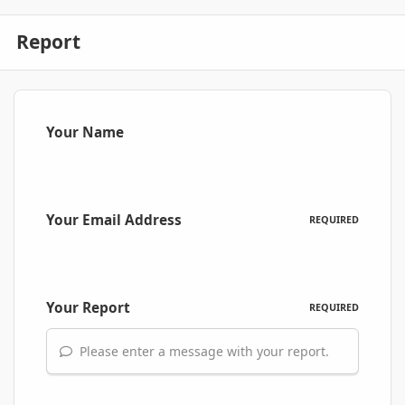
Report
Your Name
Your Email Address
REQUIRED
Your Report
REQUIRED
Please enter a message with your report.