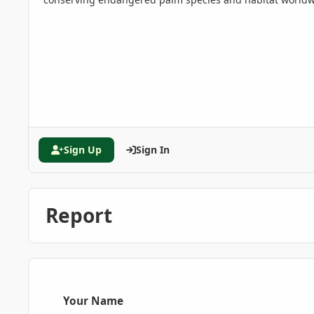
Sign Up
Sign In
Report
Your Name