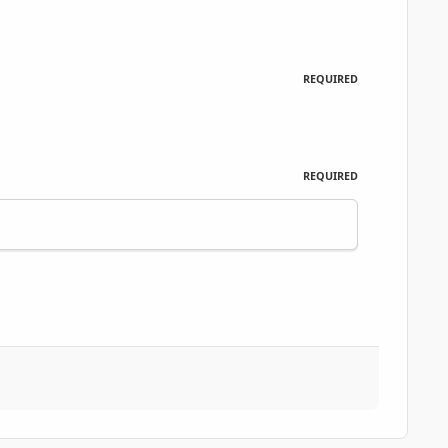
REQUIRED
REQUIRED