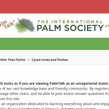
ther Than Palms
Cycad cones and flushes
It looks as if you are viewing PalmTalk as an unregistered Guest.
ge of our vast knowledge base and friendly community. By register
ssage other Users, and be able to post and/or answer questions from
se this site.
 an organization dedicated to learning everything about and enjoy
. Please take the time to know us all better and register.