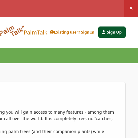
Hi
PalmTalk
Existing user? Sign In
Sign Up
ing you will gain access to many features - among them
 all over the world. It is completely free, no “catches,”
ing palm trees (and their companion plants) while