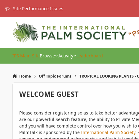
Skip to content
Site Performance Issues
IPS Main Site
Browse
Activity
Leaderboard
Home
Off Topic Forums
TROPICAL LOOKING PLANTS - O
WELCOME GUEST
Please consider registering so as to take better advanta
are our powerful Search feature, the ability to Private Me
and you will have complete control over how you wish to u
PalmTalk is sponsored by the
International Palm Society.
-
conserving endangered palm species and habitat worldwide