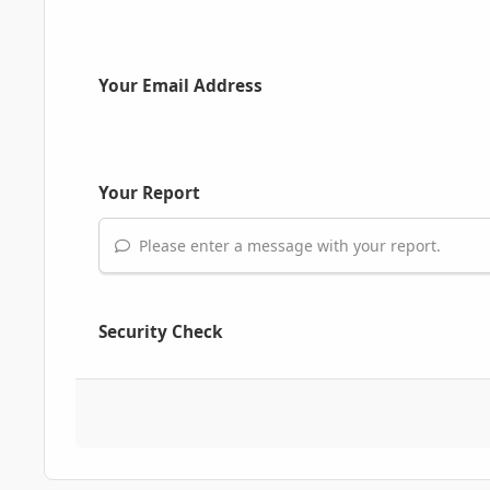
Your Email Address
Your Report
Please enter a message with your report.
Security Check