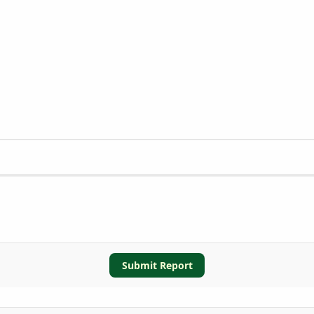
Submit Report