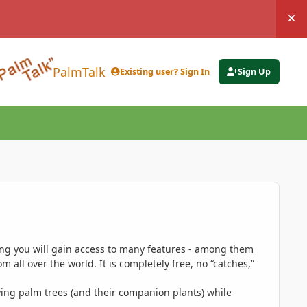
Hi
PalmTalk
Existing user? Sign In
Sign Up
ing you will gain access to many features - among them
 all over the world. It is completely free, no “catches,”
ing palm trees (and their companion plants) while