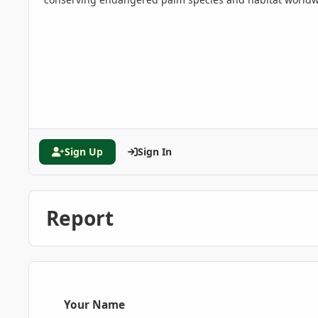
Sign Up
Sign In
Report
Your Name