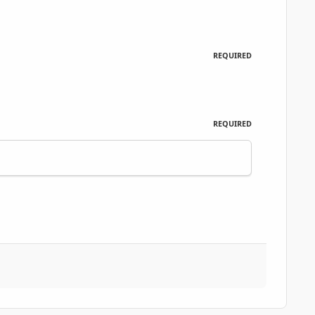
REQUIRED
REQUIRED