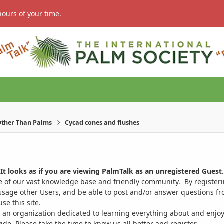
hours of your time.
ther Than Palms
Cycad cones and flushes
It looks as if you are viewing PalmTalk as an unregistered Guest.
ge of our vast knowledge base and friendly community. By register
ssage other Users, and be able to post and/or answer questions from
se this site.
 an organization dedicated to learning everything about and enjoy
. Please take the time to know us all better and register.