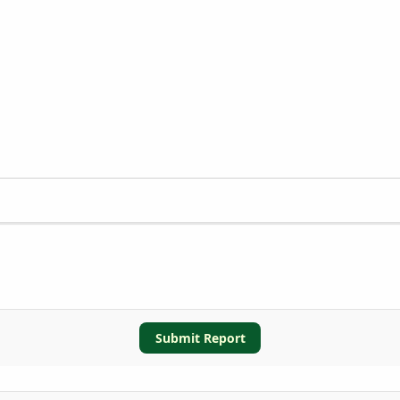
Submit Report