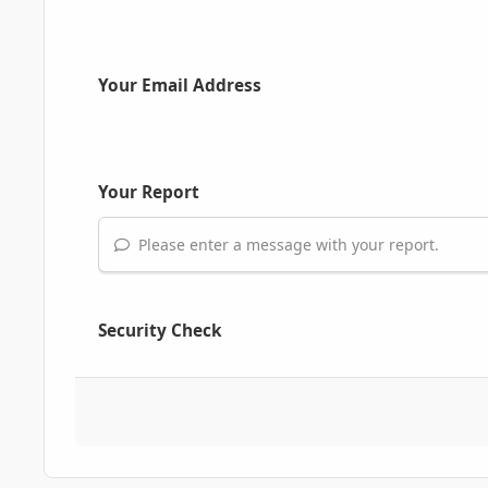
Your Email Address
Your Report
Please enter a message with your report.
Security Check