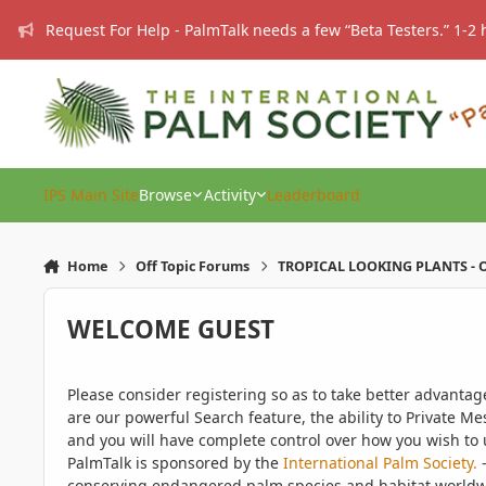
Skip to content
Request For Help - PalmTalk needs a few “Beta Testers.” 1-2 
IPS Main Site
Browse
Activity
Leaderboard
Home
Off Topic Forums
TROPICAL LOOKING PLANTS - O
WELCOME GUEST
Please consider registering so as to take better advanta
are our powerful Search feature, the ability to Private Me
and you will have complete control over how you wish to u
PalmTalk is sponsored by the
International Palm Society.
-
conserving endangered palm species and habitat worldwide