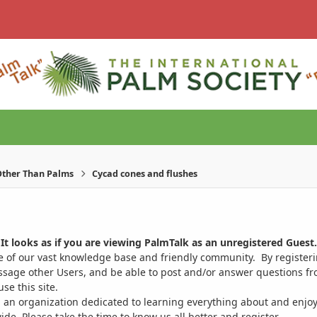
ther Than Palms
Cycad cones and flushes
It looks as if you are viewing PalmTalk as an unregistered Guest.
ge of our vast knowledge base and friendly community. By register
ssage other Users, and be able to post and/or answer questions from
se this site.
 an organization dedicated to learning everything about and enjoy
. Please take the time to know us all better and register.