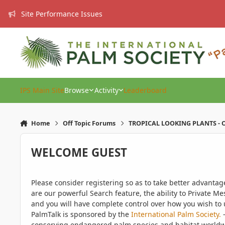
Skip to content
Site Performance Issues
IPS Main Site
Browse
Activity
Leaderboard
Home
Off Topic Forums
TROPICAL LOOKING PLANTS - O
WELCOME GUEST
Please consider registering so as to take better advanta
are our powerful Search feature, the ability to Private Me
and you will have complete control over how you wish to u
PalmTalk is sponsored by the
International Palm Society.
-
conserving endangered palm species and habitat worldwide