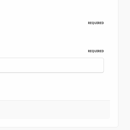
REQUIRED
REQUIRED