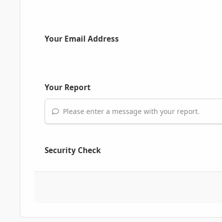
Your Email Address
Your Report
Please enter a message with your report.
Security Check