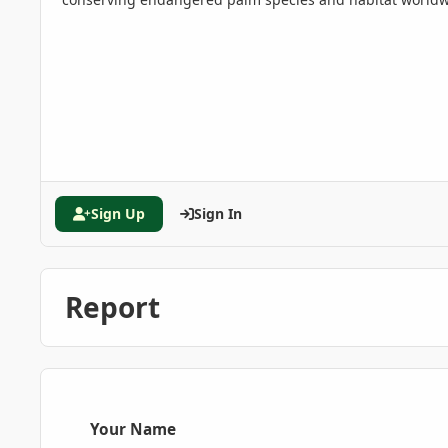
Sign Up
Sign In
Report
Your Name