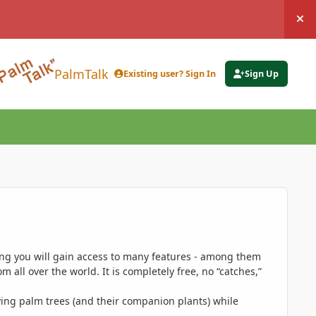
Hi
PalmTalk
Existing user? Sign In
Sign Up
ing you will gain access to many features - among them
 all over the world. It is completely free, no “catches,”
ing palm trees (and their companion plants) while