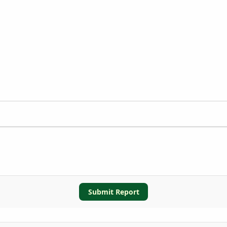
Submit Report