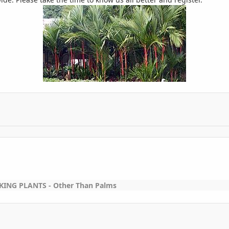
ING PLANTS - Other Than Palms