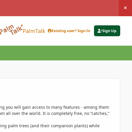
Hi
PalmTalk
Existing user? Sign In
Sign Up
ing you will gain access to many features - among them
 all over the world. It is completely free, no “catches,”
ing palm trees (and their companion plants) while