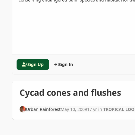
Sign Up
Sign In
Cycad cones and flushes
Urban Rainforest
May 10, 2009
17 yr
in
TROPICAL LOOK