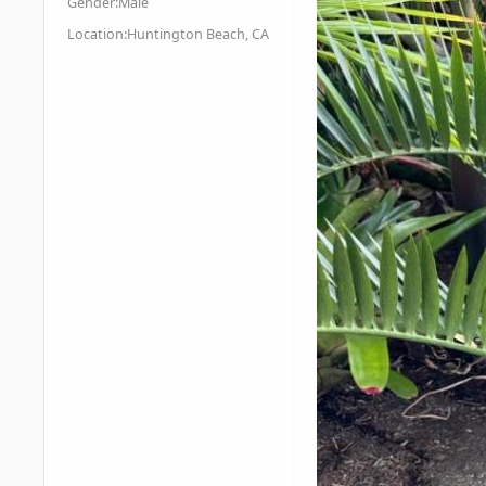
Gender:
Male
Location:
Huntington Beach, CA