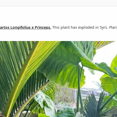
artos Longifolius x Princeps.
This plant has exploded in 5yrs. Plan