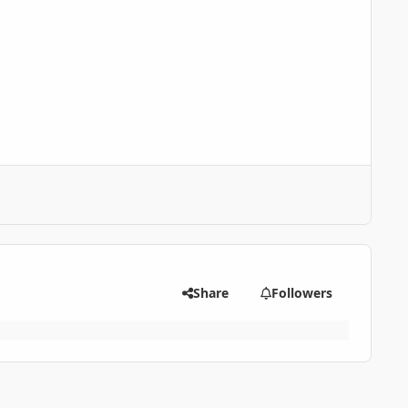
Share
Followers