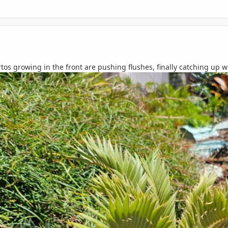
s growing in the front are pushing flushes, finally catching up wi