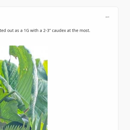
comment_125
ted out as a 1G with a 2-3” caudex at the most.