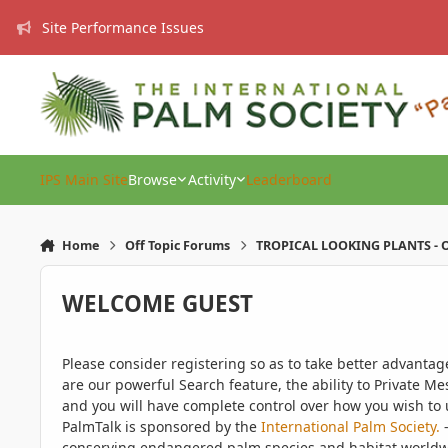
Skip to content
Site Performance Issues
IPS Main Site
Browse
Activity
Leaderboard
Home
Off Topic Forums
TROPICAL LOOKING PLANTS - O
WELCOME GUEST
Please consider registering so as to take better advanta
are our powerful Search feature, the ability to Private Me
and you will have complete control over how you wish to u
PalmTalk is sponsored by the
International Palm Society.
-
conserving endangered palm species and habitat worldwide