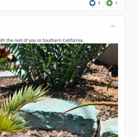
5
1
comment_125
th the rest of you in Southern California.