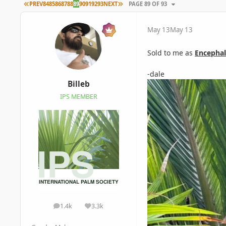
FIRST PAGE
LAST PAGE
PREV
84
85
86
87
88
89
90
91
92
93
NEXT
PAGE 89 OF 93
May 13
May 13
Sold to me as
Encephal
-dale
Billeb
IPS MEMBER
1.4k
3.3k
posts
Reputation