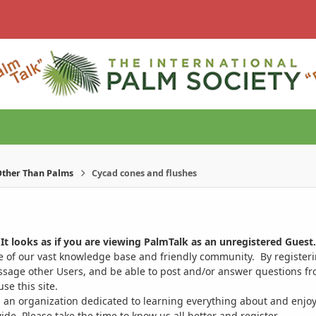
ther Than Palms
Cycad cones and flushes
It looks as if you are viewing PalmTalk as an unregistered Guest.
ge of our vast knowledge base and friendly community. By register
ssage other Users, and be able to post and/or answer questions from
se this site.
 an organization dedicated to learning everything about and enjoy
. Please take the time to know us all better and register.