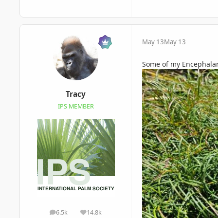
May 13
May 13
Some of my Encephalarto
Tracy
IPS MEMBER
6.5k
14.8k
posts
Reputation