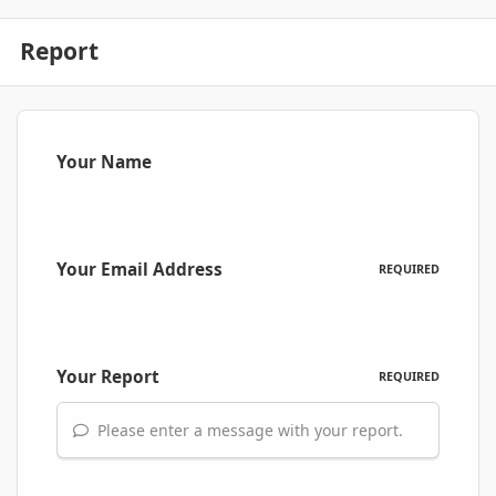
Report
Your Name
Your Email Address
REQUIRED
Your Report
REQUIRED
Please enter a message with your report.