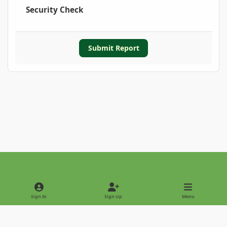
Security Check
Submit Report
Light Mode
Dark Mode
System Preference
Sign In
Sign Up
Menu
Privacy Policy
Contact Us
Cookies
Copyright © 2022 - International Palm Society
Powered by
Invision Community