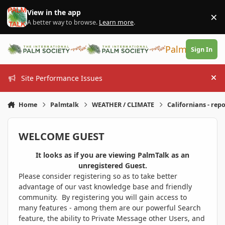
Skip to content
View in the app
×
Di
A better way to browse.
Learn more
.
PalmTalk
Sign In
Site Performance Issues
Hi
Home
Palmtalk
WEATHER / CLIMATE
Californians - rep
WELCOME GUEST
It looks as if you are viewing PalmTalk as an
unregistered Guest.
Please consider registering so as to take better
advantage of our vast knowledge base and friendly
community. By registering you will gain access to
many features - among them are our powerful Search
feature, the ability to Private Message other Users, and