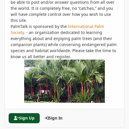
be able to post and/or answer questions from all over
the world. It is completely free, no “catches,” and you
will have complete control over how you wish to use
this site.
PalmTalk is sponsored by the
International Palm
Society.
- an organization dedicated to learning
everything about and enjoying palm trees (and their
companion plants) while conserving endangered palm
species and habitat worldwide. Please take the time to
know us all better and register.
Sign Up
Sign In