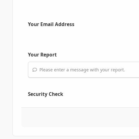
Your Email Address
Your Report
Please enter a message with your report.
Security Check