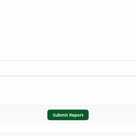
Submit Report