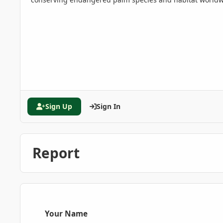
Sign Up
Sign In
Report
Your Name