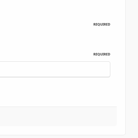
REQUIRED
REQUIRED