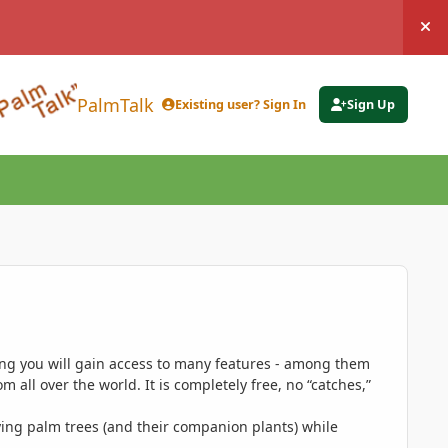
Hi
PalmTalk
Existing user? Sign In
Sign Up
ing you will gain access to many features - among them
 all over the world. It is completely free, no “catches,”
ing palm trees (and their companion plants) while