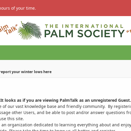
hours of your time.
 report your winter lows here
It looks as if you are viewing PalmTalk as an unregistered Guest.
ge of our vast knowledge base and friendly community. By register
ssage other Users, and be able to post and/or answer questions from
se this site.
 an organization dedicated to learning everything about and enjoy
. Please take the time to know us all better and register.