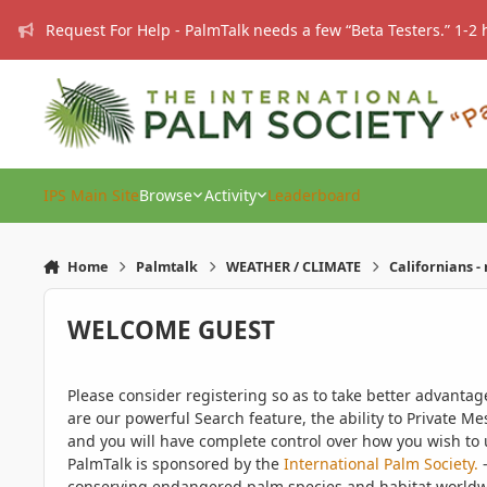
Skip to content
Request For Help - PalmTalk needs a few “Beta Testers.” 1-2 
IPS Main Site
Browse
Activity
Leaderboard
Home
Palmtalk
WEATHER / CLIMATE
Californians -
WELCOME GUEST
Please consider registering so as to take better advanta
are our powerful Search feature, the ability to Private Me
and you will have complete control over how you wish to u
PalmTalk is sponsored by the
International Palm Society.
-
conserving endangered palm species and habitat worldwide