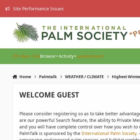
Skip to content
Site Performance Issues
IPS Main Site
Browse
Activity
Leaderboard
Home
Palmtalk
WEATHER / CLIMATE
Highest Winte
WELCOME GUEST
Please consider registering so as to take better advanta
are our powerful Search feature, the ability to Private Me
and you will have complete control over how you wish to u
PalmTalk is sponsored by the
International Palm Society.
-
conserving endangered palm species and habitat worldwide