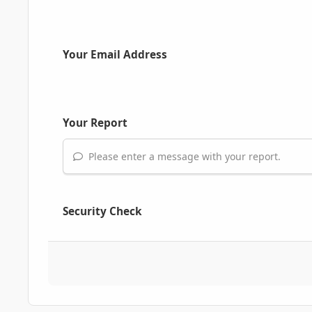
Your Email Address
Your Report
Please enter a message with your report.
Security Check