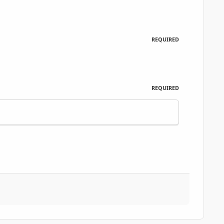
REQUIRED
REQUIRED