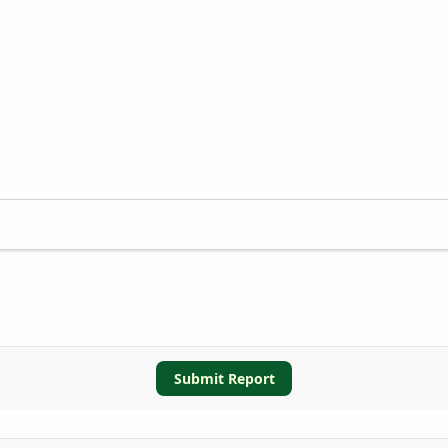
Submit Report