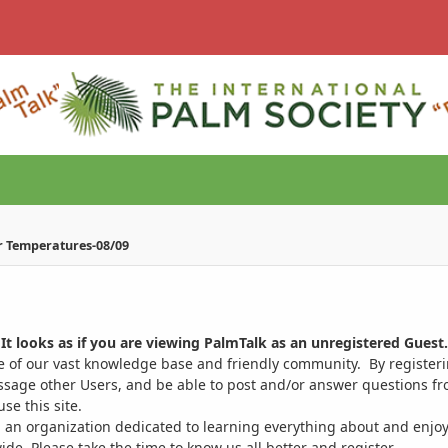
r Temperatures-08/09
It looks as if you are viewing PalmTalk as an unregistered Guest.
ge of our vast knowledge base and friendly community. By register
ssage other Users, and be able to post and/or answer questions from
se this site.
 an organization dedicated to learning everything about and enjoy
. Please take the time to know us all better and register.