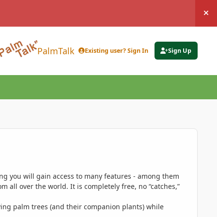
Hi
PalmTalk
Existing user? Sign In
Sign Up
ing you will gain access to many features - among them
 all over the world. It is completely free, no “catches,”
ing palm trees (and their companion plants) while