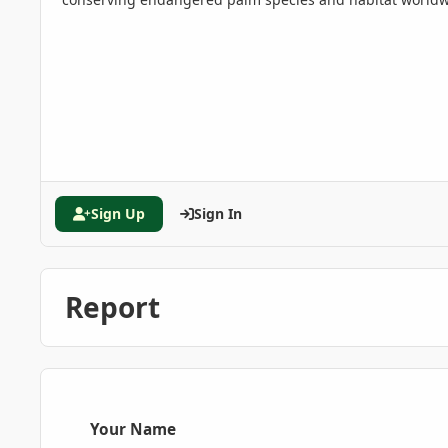
Sign Up
Sign In
Report
Your Name