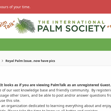
hours of your time.
Royal Palm Issue..now have pics
It looks as if you are viewing PalmTalk as an unregistered Guest.
ge of our vast knowledge base and friendly community. By register
ssage other Users, and be able to post and/or answer questions from
se this site.
 an organization dedicated to learning everything about and enjoy
. Please take the time to know us all better and register.