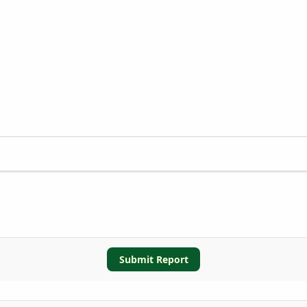
Submit Report