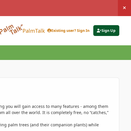
Hi
PalmTalk
Existing user? Sign In
Sign Up
ing you will gain access to many features - among them
 all over the world. It is completely free, no “catches,”
ing palm trees (and their companion plants) while