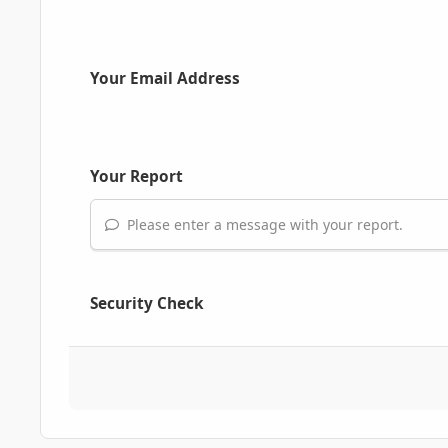
Your Email Address
Your Report
Please enter a message with your report.
Security Check