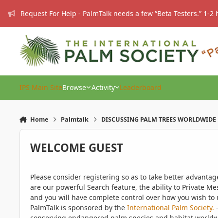
Skip to content
Request For Help - PalmTalk needs a few “Beta Testers.” 1-2 
IPS Main Site
Browse
Activity
Leaderboard
Home
Palmtalk
DISCUSSING PALM TREES WORLDWIDE
WELCOME GUEST
Please consider registering so as to take better advanta
are our powerful Search feature, the ability to Private Me
and you will have complete control over how you wish to u
PalmTalk is sponsored by the
International Palm Society.
-
conserving endangered palm species and habitat worldwide