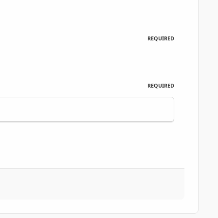
REQUIRED
REQUIRED