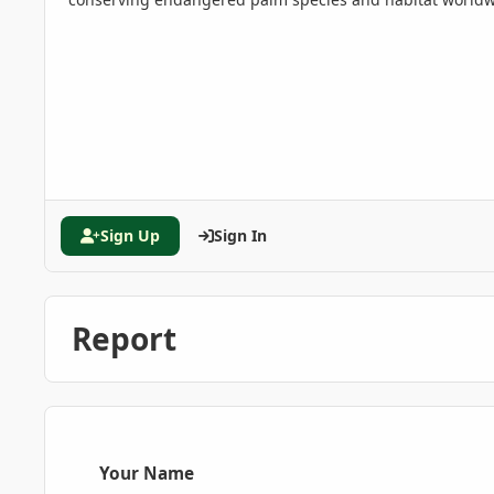
Sign Up
Sign In
Report
Your Name