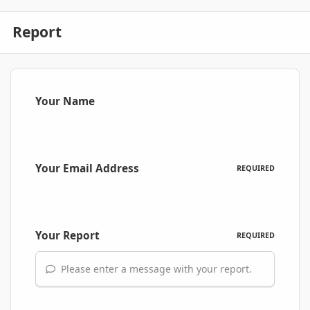
Report
Your Name
Your Email Address
REQUIRED
Your Report
REQUIRED
Please enter a message with your report.