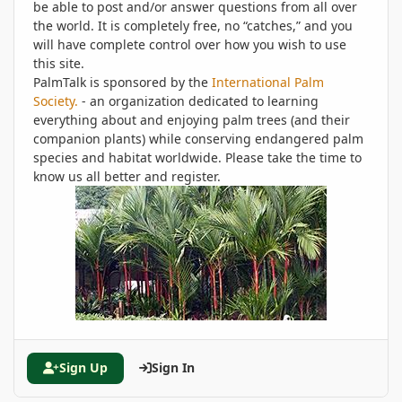
be able to post and/or answer questions from all over
the world. It is completely free, no “catches,” and you
will have complete control over how you wish to use
this site.
PalmTalk is sponsored by the
International Palm
Society.
- an organization dedicated to learning
everything about and enjoying palm trees (and their
companion plants) while conserving endangered palm
species and habitat worldwide. Please take the time to
know us all better and register.
Sign Up
Sign In