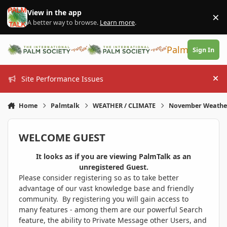
Skip to content
View in the app
×
Di
A better way to browse.
Learn more
.
PalmTalk
Sign In
Site Performance Issues
Hi
Home
Palmtalk
WEATHER / CLIMATE
November Weathe
WELCOME GUEST
It looks as if you are viewing PalmTalk as an
unregistered Guest.
Please consider registering so as to take better
advantage of our vast knowledge base and friendly
community. By registering you will gain access to
many features - among them are our powerful Search
feature, the ability to Private Message other Users, and