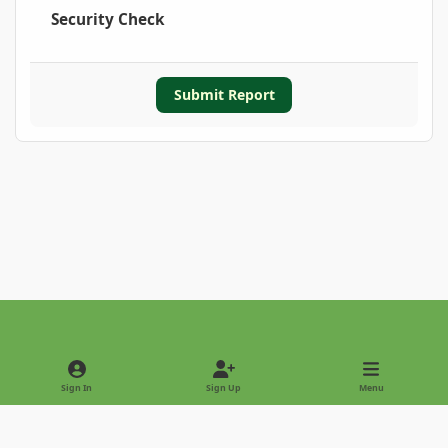
Security Check
Submit Report
Light Mode
Dark Mode
System Preference
Sign In
Sign Up
Menu
Privacy Policy
Contact Us
Cookies
Copyright © 2022 - International Palm Society
Powered by
Invision Community