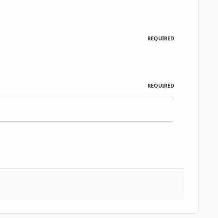
REQUIRED
REQUIRED