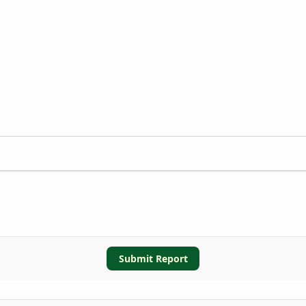
Submit Report