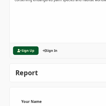
Sign Up
Sign In
Report
Your Name