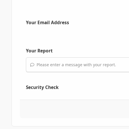
Your Email Address
Your Report
Please enter a message with your report.
Security Check