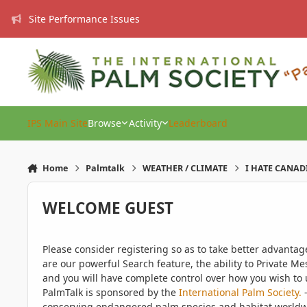
Skip to content
Site Performance Issues
IPS Main Site
Browse
Activity
Leaderboard
Home
Palmtalk
WEATHER / CLIMATE
I HATE CANAD
WELCOME GUEST
Please consider registering so as to take better advanta
are our powerful Search feature, the ability to Private Me
and you will have complete control over how you wish to u
PalmTalk is sponsored by the
International Palm Society.
-
conserving endangered palm species and habitat worldwide