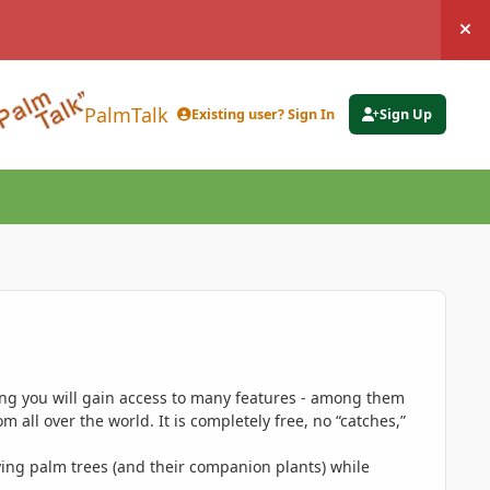
Hi
PalmTalk
Existing user? Sign In
Sign Up
ing you will gain access to many features - among them
 all over the world. It is completely free, no “catches,”
ing palm trees (and their companion plants) while