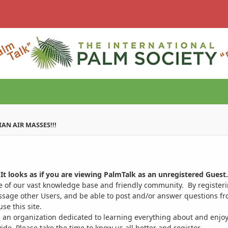
IAN AIR MASSES!!!
It looks as if you are viewing PalmTalk as an unregistered Guest.
ge of our vast knowledge base and friendly community. By register
ssage other Users, and be able to post and/or answer questions from
se this site.
 an organization dedicated to learning everything about and enjoy
. Please take the time to know us all better and register.