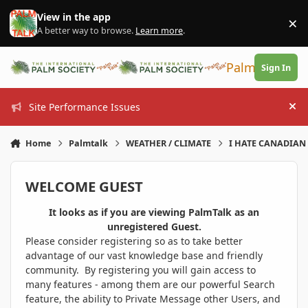
Skip to content
View in the app
×
Di
A better way to browse.
Learn more
.
PalmTalk
Sign In
Site Performance Issues
Hi
Home
Palmtalk
WEATHER / CLIMATE
I HATE CANADIAN 
WELCOME GUEST
It looks as if you are viewing PalmTalk as an
unregistered Guest.
Please consider registering so as to take better
advantage of our vast knowledge base and friendly
community. By registering you will gain access to
many features - among them are our powerful Search
feature, the ability to Private Message other Users, and