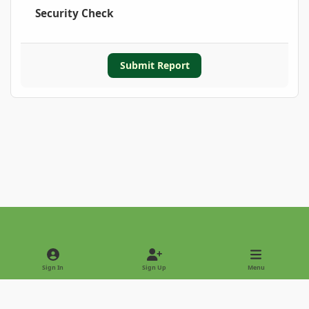
Security Check
Submit Report
Light Mode
Dark Mode
System Preference
Sign In
Sign Up
Menu
Privacy Policy
Contact Us
Cookies
Copyright © 2022 - International Palm Society
Powered by
Invision Community