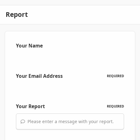
Report
Your Name
Your Email Address
REQUIRED
Your Report
REQUIRED
Please enter a message with your report.