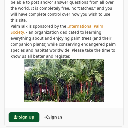
be able to post and/or answer questions from all over
the world. It is completely free, no “catches,” and you
will have complete control over how you wish to use
this site.
PalmTalk is sponsored by the
International Palm
Society.
- an organization dedicated to learning
everything about and enjoying palm trees (and their
companion plants) while conserving endangered palm
species and habitat worldwide. Please take the time to
know us all better and register.
Sign Up
Sign In