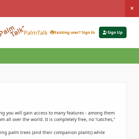
Hi
PalmTalk
Existing user? Sign In
Sign Up
ing you will gain access to many features - among them
 all over the world. It is completely free, no “catches,”
ing palm trees (and their companion plants) while