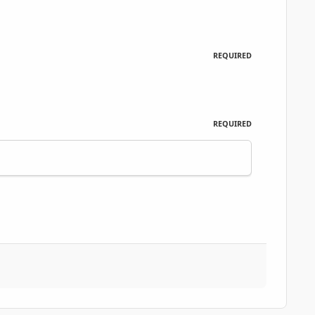
REQUIRED
REQUIRED