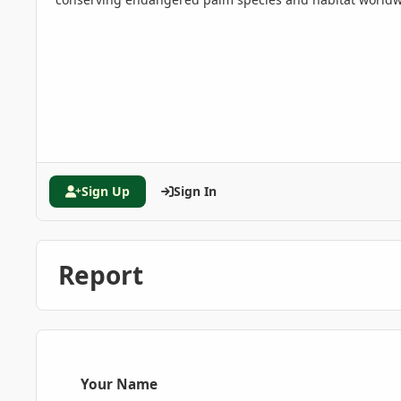
Sign Up
Sign In
Report
Your Name