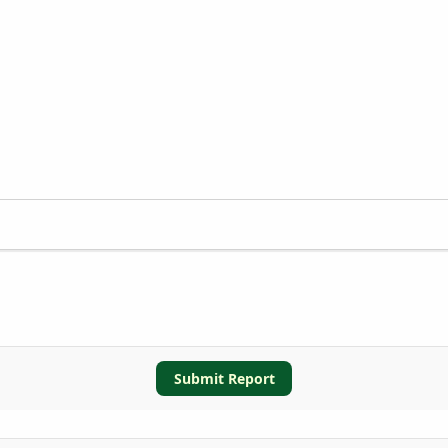
Submit Report