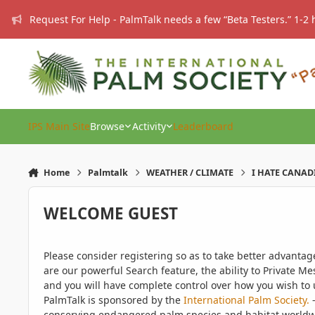
Skip to content
Request For Help - PalmTalk needs a few “Beta Testers.” 1-2 
IPS Main Site
Browse
Activity
Leaderboard
Home
Palmtalk
WEATHER / CLIMATE
I HATE CANAD
WELCOME GUEST
Please consider registering so as to take better advanta
are our powerful Search feature, the ability to Private Me
and you will have complete control over how you wish to u
PalmTalk is sponsored by the
International Palm Society.
-
conserving endangered palm species and habitat worldwide