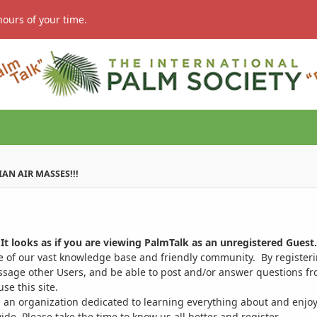
hours of your time.
IAN AIR MASSES!!!
It looks as if you are viewing PalmTalk as an unregistered Guest.
ge of our vast knowledge base and friendly community. By register
ssage other Users, and be able to post and/or answer questions from
se this site.
 an organization dedicated to learning everything about and enjoy
. Please take the time to know us all better and register.