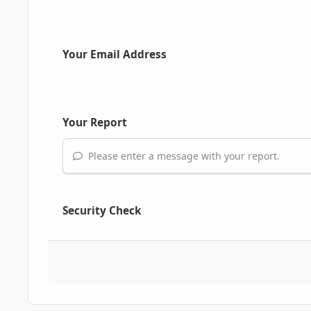
Your Email Address
Your Report
Please enter a message with your report.
Security Check