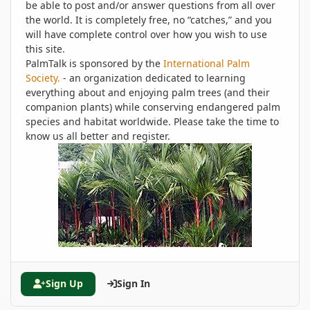
be able to post and/or answer questions from all over
the world. It is completely free, no “catches,” and you
will have complete control over how you wish to use
this site.
PalmTalk is sponsored by the
International Palm
Society.
- an organization dedicated to learning
everything about and enjoying palm trees (and their
companion plants) while conserving endangered palm
species and habitat worldwide. Please take the time to
know us all better and register.
Sign Up
Sign In