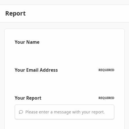
Report
Your Name
Your Email Address
REQUIRED
Your Report
REQUIRED
Please enter a message with your report.