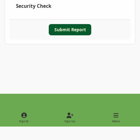
Security Check
Submit Report
Light Mode
Dark Mode
System Preference
Sign In
Sign Up
Menu
Privacy Policy
Contact Us
Cookies
Copyright © 2022 - International Palm Society
Powered by
Invision Community