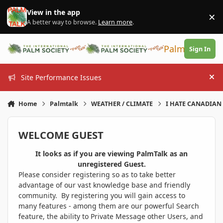
Skip to content
View in the app
×
Di
A better way to browse.
Learn more
.
PalmTalk
Sign In
Site Performance Issues
Hi
Home
Palmtalk
WEATHER / CLIMATE
I HATE CANADIAN 
WELCOME GUEST
It looks as if you are viewing PalmTalk as an
unregistered Guest.
Please consider registering so as to take better
advantage of our vast knowledge base and friendly
community. By registering you will gain access to
many features - among them are our powerful Search
feature, the ability to Private Message other Users, and