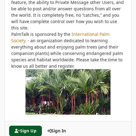
feature, the ability to Private Message other Users, and
be able to post and/or answer questions from all over
the world. It is completely free, no “catches,” and you
will have complete control over how you wish to use
this site.
PalmTalk is sponsored by the
International Palm
Society.
- an organization dedicated to learning
everything about and enjoying palm trees (and their
companion plants) while conserving endangered palm
species and habitat worldwide. Please take the time to
know us all better and register.
Sign Up
Sign In