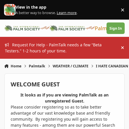
Skip to content
View in the app
×
Di
A better way to browse.
Learn more
.
PalmTalk
Sign In
Request For Help - PalmTalk needs a few “Beta
Hi
Testers.” 1-2 hours of your time.
Home
Palmtalk
WEATHER / CLIMATE
I HATE CANADIAN 
WELCOME GUEST
It looks as if you are viewing PalmTalk as an
unregistered Guest.
Please consider registering so as to take better
advantage of our vast knowledge base and friendly
community. By registering you will gain access to
many features - among them are our powerful Search