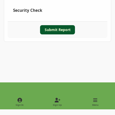
Security Check
Submit Report
Light Mode
Dark Mode
System Preference
Sign In
Sign Up
Menu
Privacy Policy
Contact Us
Cookies
Copyright © 2022 - International Palm Society