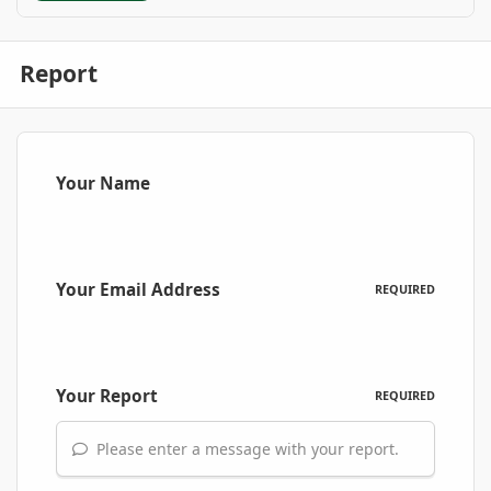
Report
Your Name
Your Email Address
REQUIRED
Your Report
REQUIRED
Please enter a message with your report.