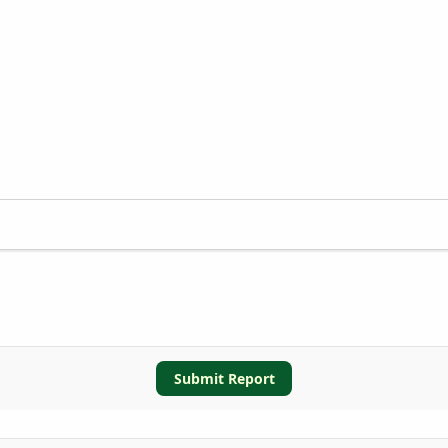
Submit Report