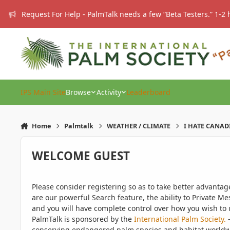
Skip to content
Request For Help - PalmTalk needs a few “Beta Testers.” 1-2 
IPS Main Site
Browse
Activity
Leaderboard
Home
Palmtalk
WEATHER / CLIMATE
I HATE CANAD
WELCOME GUEST
Please consider registering so as to take better advanta
are our powerful Search feature, the ability to Private Me
and you will have complete control over how you wish to u
PalmTalk is sponsored by the
International Palm Society.
-
conserving endangered palm species and habitat worldwide