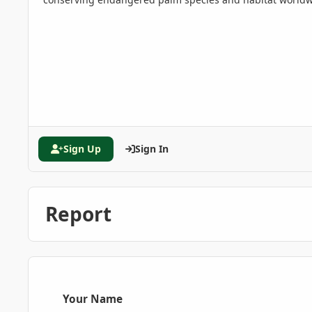
Sign Up
Sign In
Report
Your Name