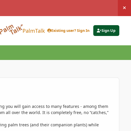
Hi
PalmTalk
Existing user? Sign In
Sign Up
ing you will gain access to many features - among them
 all over the world. It is completely free, no “catches,”
ing palm trees (and their companion plants) while