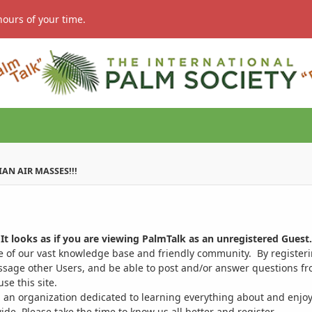
hours of your time.
IAN AIR MASSES!!!
It looks as if you are viewing PalmTalk as an unregistered Guest.
ge of our vast knowledge base and friendly community. By register
ssage other Users, and be able to post and/or answer questions from
se this site.
 an organization dedicated to learning everything about and enjoy
. Please take the time to know us all better and register.