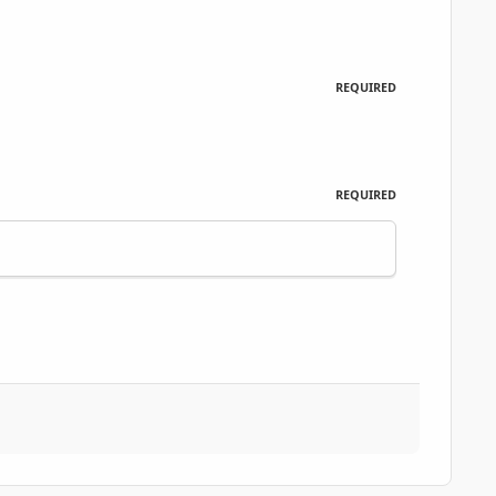
REQUIRED
REQUIRED