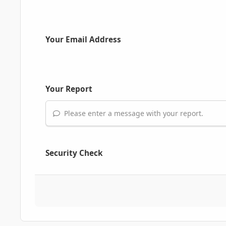
Your Email Address
Your Report
Please enter a message with your report.
Security Check