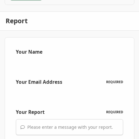
Report
Your Name
Your Email Address
REQUIRED
Your Report
REQUIRED
Please enter a message with your report.