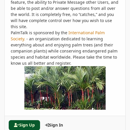
feature, the ability to Private Message other Users, and
be able to post and/or answer questions from all over
the world. It is completely free, no “catches,” and you
will have complete control over how you wish to use
this site.
PalmTalk is sponsored by the
International Palm
Society.
- an organization dedicated to learning
everything about and enjoying palm trees (and their
companion plants) while conserving endangered palm
species and habitat worldwide. Please take the time to
know us all better and register.
Sign Up
Sign In