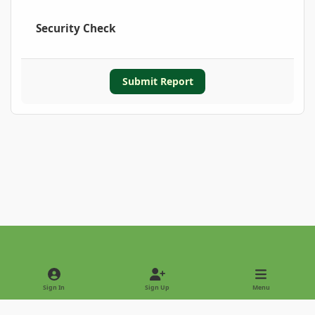
Security Check
Submit Report
Light Mode
Dark Mode
System Preference
Sign In
Sign Up
Menu
Privacy Policy
Contact Us
Cookies
Copyright © 2022 - International Palm Society