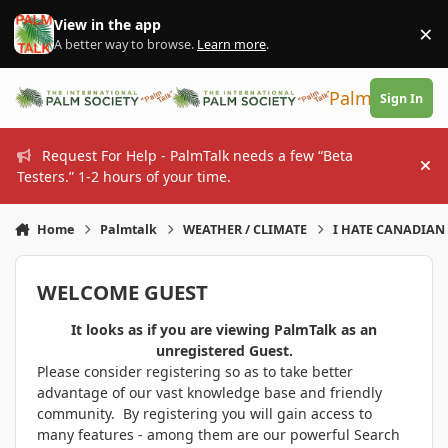
Skip to content
View in the app
×
Di
A better way to browse.
Learn more
.
PalmTalk
Sign In
Request For Help - PalmTalk needs a few “Beta
Hi
Testers.” 1-2 hours of your time.
Home
Palmtalk
WEATHER / CLIMATE
I HATE CANADIAN 
WELCOME GUEST
It looks as if you are viewing PalmTalk as an
unregistered Guest.
Please consider registering so as to take better
advantage of our vast knowledge base and friendly
community. By registering you will gain access to
many features - among them are our powerful Search