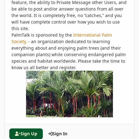
feature, the ability to Private Message other Users, and
be able to post and/or answer questions from all over
the world. It is completely free, no “catches,” and you
will have complete control over how you wish to use
this site.
PalmTalk is sponsored by the
International Palm
Society.
- an organization dedicated to learning
everything about and enjoying palm trees (and their
companion plants) while conserving endangered palm
species and habitat worldwide. Please take the time to
know us all better and register.
Sign Up
Sign In