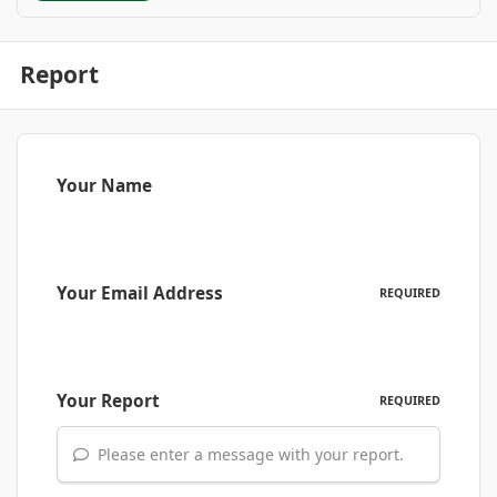
Report
Your Name
Your Email Address
REQUIRED
Your Report
REQUIRED
Please enter a message with your report.