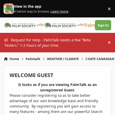
Skip to content
View in the app
×
Di
A better way to browse.
Learn more
.
PalmTalk
Sign In
Request For Help - PalmTalk needs a few “Beta
Hi
Testers.” 1-2 hours of your time.
Home
Palmtalk
WEATHER / CLIMATE
I HATE CANADIAN 
WELCOME GUEST
It looks as if you are viewing PalmTalk as an
unregistered Guest.
Please consider registering so as to take better
advantage of our vast knowledge base and friendly
community. By registering you will gain access to
many features - among them are our powerful Search