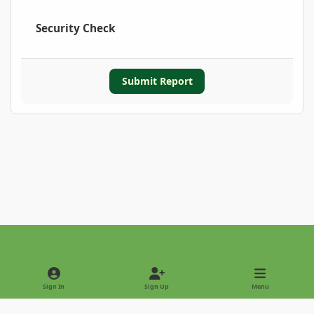
Security Check
Submit Report
Light Mode
Dark Mode
System Preference
Sign In
Sign Up
Menu
Privacy Policy
Contact Us
Cookies
Copyright © 2022 - International Palm Society