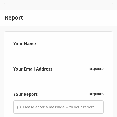
Report
Your Name
Your Email Address
REQUIRED
Your Report
REQUIRED
Please enter a message with your report.