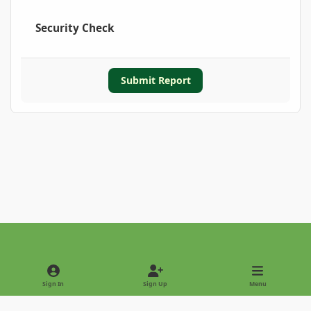
Security Check
Submit Report
Light Mode
Dark Mode
System Preference
Sign In
Sign Up
Menu
Privacy Policy
Contact Us
Cookies
Copyright © 2022 - International Palm Society