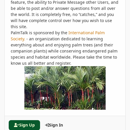
feature, the ability to Private Message other Users, and
be able to post and/or answer questions from all over
the world. It is completely free, no “catches,” and you
will have complete control over how you wish to use
this site.
PalmTalk is sponsored by the
International Palm
Society.
- an organization dedicated to learning
everything about and enjoying palm trees (and their
companion plants) while conserving endangered palm
species and habitat worldwide. Please take the time to
know us all better and register.
Sign Up
Sign In