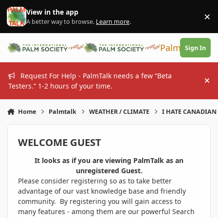
Skip to content
View in the app
×
Di
A better way to browse.
Learn more
.
PalmTalk
Sign In
Request For Help - PalmTalk needs a few “Beta
Hi
Testers.” 1-2 hours of your time.
Home
Palmtalk
WEATHER / CLIMATE
I HATE CANADIAN 
WELCOME GUEST
It looks as if you are viewing PalmTalk as an
unregistered Guest.
Please consider registering so as to take better
advantage of our vast knowledge base and friendly
community. By registering you will gain access to
many features - among them are our powerful Search