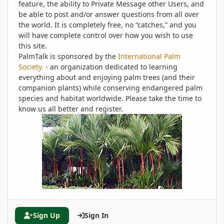
feature, the ability to Private Message other Users, and
be able to post and/or answer questions from all over
the world. It is completely free, no “catches,” and you
will have complete control over how you wish to use
this site.
PalmTalk is sponsored by the
International Palm
Society.
- an organization dedicated to learning
everything about and enjoying palm trees (and their
companion plants) while conserving endangered palm
species and habitat worldwide. Please take the time to
know us all better and register.
Sign Up
Sign In