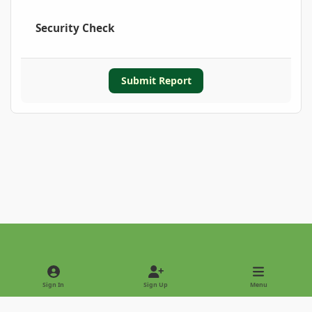
Security Check
Submit Report
Light Mode
Dark Mode
System Preference
Sign In
Sign Up
Menu
Privacy Policy
Contact Us
Cookies
Copyright © 2022 - International Palm Society