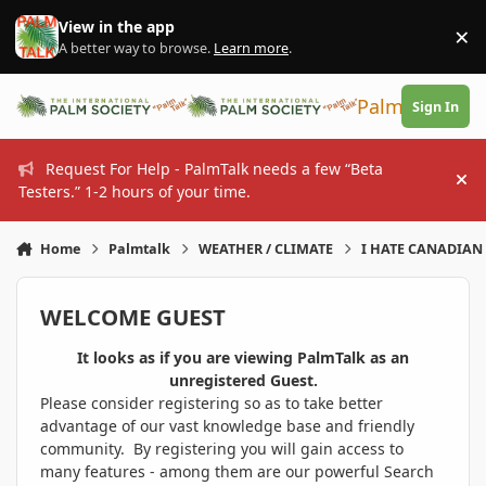
Skip to content
View in the app
×
Di
A better way to browse.
Learn more
.
PalmTalk
Sign In
Request For Help - PalmTalk needs a few “Beta
Hi
Testers.” 1-2 hours of your time.
Home
Palmtalk
WEATHER / CLIMATE
I HATE CANADIAN 
WELCOME GUEST
It looks as if you are viewing PalmTalk as an
unregistered Guest.
Please consider registering so as to take better
advantage of our vast knowledge base and friendly
community. By registering you will gain access to
many features - among them are our powerful Search