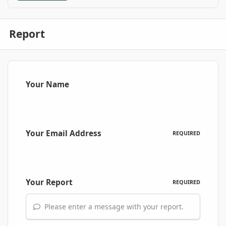
Report
Your Name
Your Email Address
REQUIRED
Your Report
REQUIRED
Please enter a message with your report.