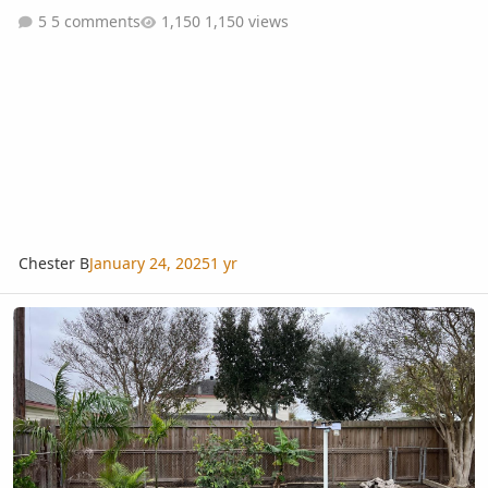
5 comments
1,150 views
Chester B
January 24, 2025
1 yr
My New Weather Station!