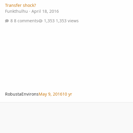
Transfer shock?
Funkthulhu
·
April 18, 2016
8 comments
1,353 views
RobustaEnvirons
May 9, 2016
10 yr