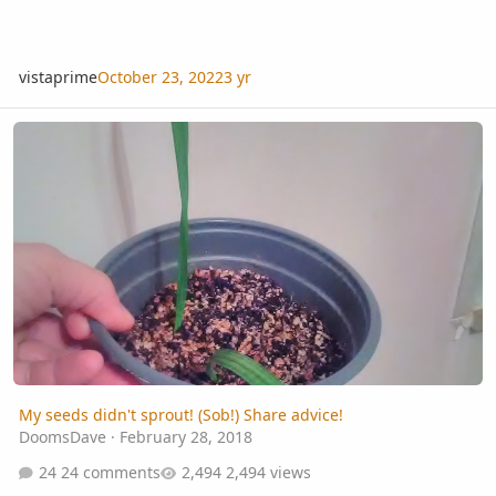
vistaprime
October 23, 2022
3 yr
My seeds didn't sprout! (Sob!) Share advice!
My seeds didn't sprout! (Sob!) Share advice!
DoomsDave
·
February 28, 2018
24 comments
2,494 views