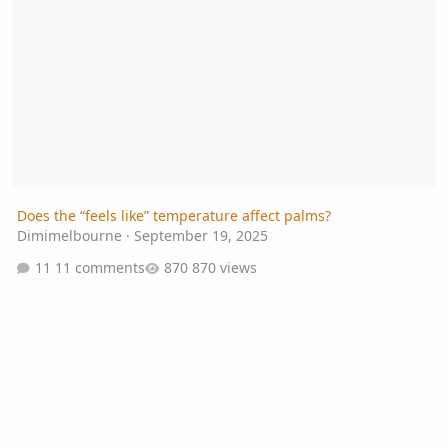
Does the “feels like” temperature affect palms?
Dimimelbourne
·
September 19, 2025
11 comments
870 views