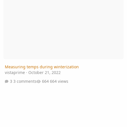
Measuring temps during winterization
vistaprime
·
October 21, 2022
3 comments
664 views