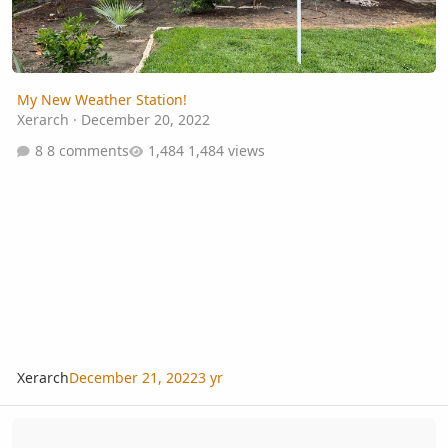
My New Weather Station!
Xerarch
·
December 20, 2022
8 comments
1,484 views
Xerarch
December 21, 2022
3 yr
Measuring temps during winterization