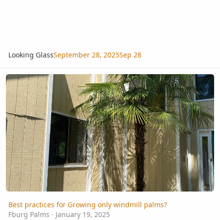
Looking Glass
September 28, 2025
Sep 28
Best practices for Growing only windmill palms?
Best practices for Growing only windmill palms?
Fburg Palms
·
January 19, 2025