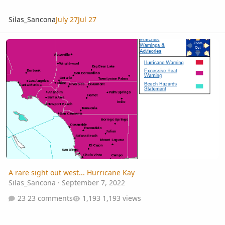
Silas_Sancona
July 27
Jul 27
A rare sight out west... Hurricane Kay
A rare sight out west... Hurricane Kay
Silas_Sancona
·
September 7, 2022
23 comments
1,193 views