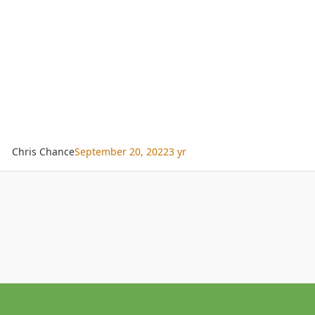
Chris Chance
September 20, 2022
3 yr