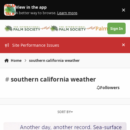
Skip to content
View in the app
×
Di
A better way to browse.
Learn more
.
PalmTalk
Sign In
Site Performance Issues
Hi
Home
southern california weather
#
southern california weather
Followers
SORT BY
Hot Water