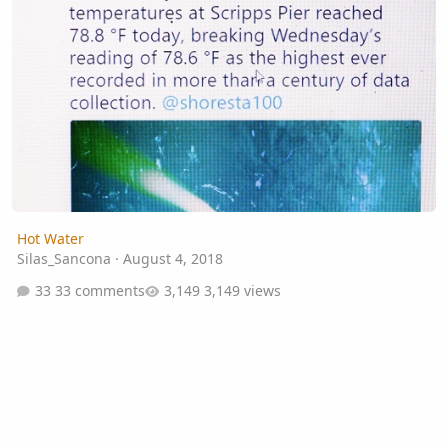
Hot Water
Silas_Sancona
·
August 4, 2018
33 comments
3,149 views