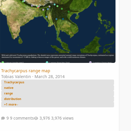
Trachycarpus range map
Tobias Valentin
·
March 28, 2014
Trachycarpus
native
range
distribution
+1 more
9 comments
3,976 views