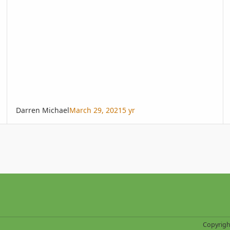
Darren Michael
March 29, 2021
5 yr
Copyrigh