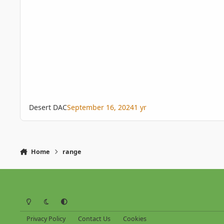
Desert DAC
September 16, 2024
1 yr
Home
range
Light Mode
Dark Mode
System Preference
Privacy Policy
Contact Us
Cookies