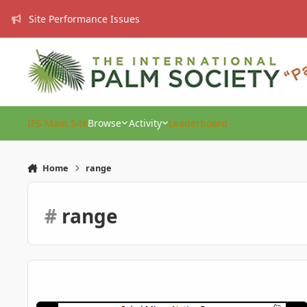
Skip to content
Site Performance Issues
IPS Main Site
Browse
Activity
Leaderboard
Home
range
#
range
New and Updated Sabal Minor Range?