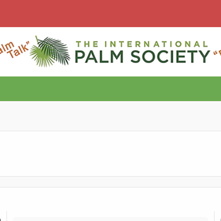
Documenting ranges/gradients?
T