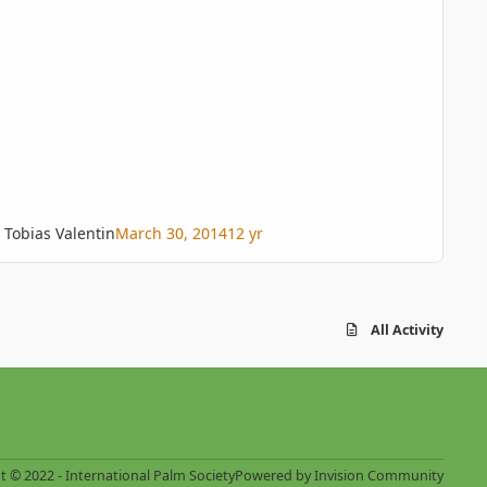
Tobias Valentin
March 30, 2014
12 yr
All Activity
t © 2022 - International Palm Society
Powered by
Invision Community