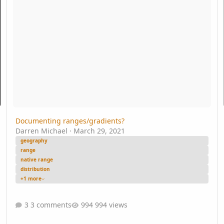
Documenting ranges/gradients?
Darren Michael
·
March 29, 2021
geography
range
native range
distribution
+1 more
3 comments
994 views