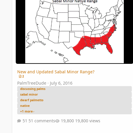
New and Updated Sabal Minor Range?
2
PalmTreeDude
·
July 6, 2016
discussing palms
sabal minor
dwarf palmetto
native
+1 more
51 comments
19,800 views