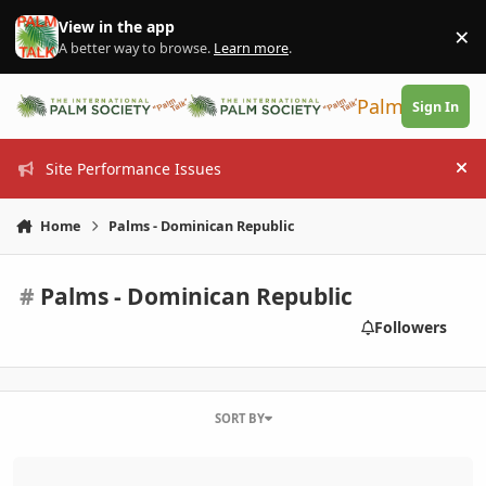
Skip to content
View in the app
×
Di
A better way to browse.
Learn more
.
PalmTalk
Sign In
Site Performance Issues
Hi
Home
Palms - Dominican Republic
#
Palms - Dominican Republic
Followers
SORT BY
April 7 General Meeting - South Florida Palm Society