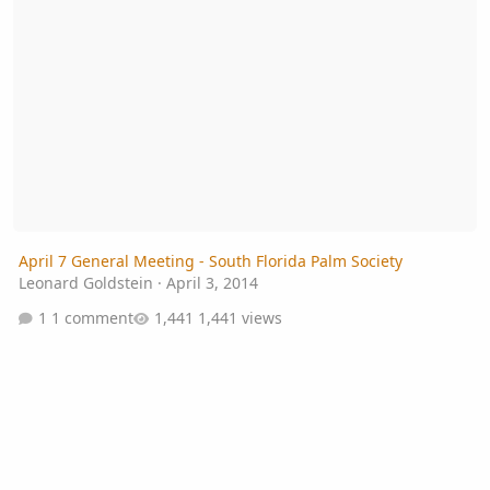
April 7 General Meeting - South Florida Palm Society
Leonard Goldstein
·
April 3, 2014
1 comment
1,441 views