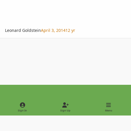
Leonard Goldstein
April 3, 2014
12 yr
Light Mode
Dark Mode
System Preference
Sign In
Sign Up
Menu
Privacy Policy
Contact Us
Cookies
Copyright © 2022 - International Palm Society
Powered by
Invision Community