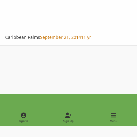
Caribbean Palms
September 21, 2014
11 yr
Light Mode
Dark Mode
System Preference
Sign In
Sign Up
Menu
Privacy Policy
Contact Us
Cookies
Copyright © 2022 - International Palm Society