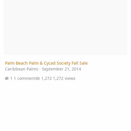
Palm Beach Palm & Cycad Society Fall Sale
Caribbean Palms
·
September 21, 2014
1 comment
1,272 views