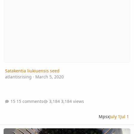
Satakentia liukiuensis seed
atlantisrising
·
March 5, 2020
15 comments
3,184 views
Mpsx
July 1
Jul 1
Sabal minor Emerald Isle Giant Seeds available