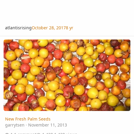
atlantisrising
October 28, 2017
8 yr
New Fresh Palm Seeds
New Fresh Palm Seeds
garrytsen
·
November 11, 2013