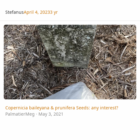
Stefanus
April 4, 2023
3 yr
Copernicia baileyana & prunifera Seeds: any interest?
Copernicia baileyana & prunifera Seeds: any interest?
PalmatierMeg
·
May 3, 2021