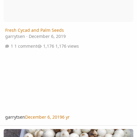
Fresh Cycad and Palm Seeds
garrytsen
·
December 6, 2019
1 comment
1,176 views
garrytsen
December 6, 2019
6 yr
Thrinax excelsa seeds