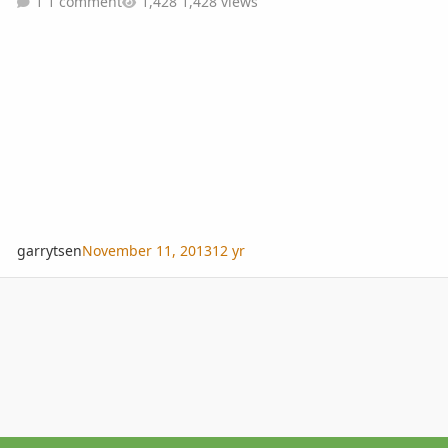
1 comment
1,428 views
garrytsen
November 11, 2013
12 yr