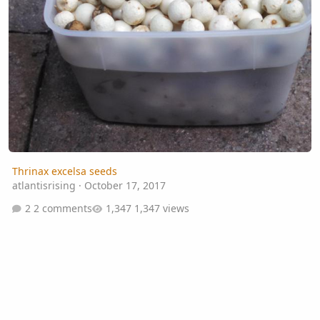
Thrinax excelsa seeds
atlantisrising
·
October 17, 2017
2 comments
1,347 views