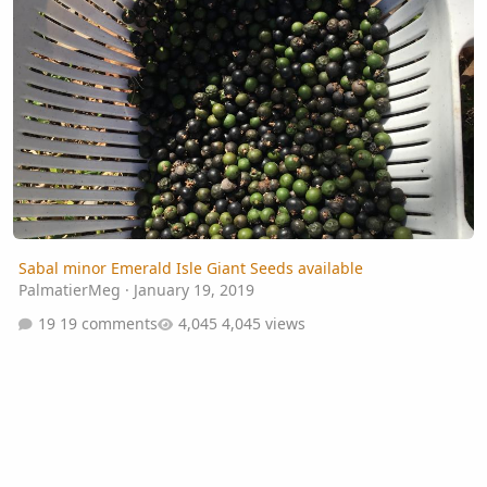
Sabal minor Emerald Isle Giant Seeds available
PalmatierMeg
·
January 19, 2019
19 comments
4,045 views