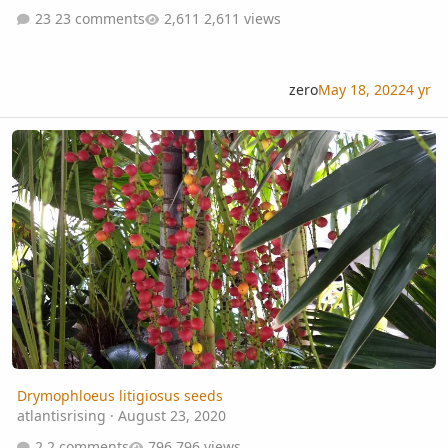
23 comments
2,611 views
zero
May 18, 2022
4 yr
Drymophloeus litigiosus seeds
Drymophloeus litigiosus seeds
atlantisrising
·
August 23, 2020
2 comments
796 views