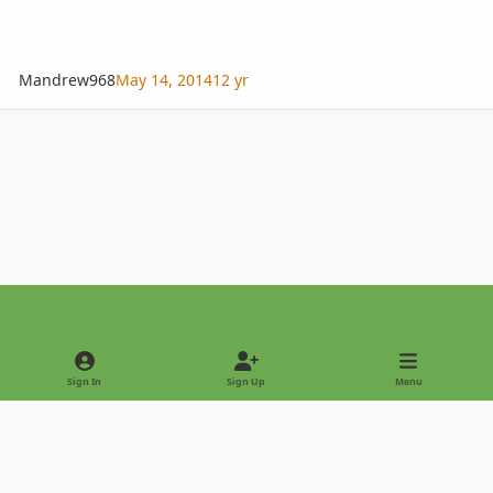
Mandrew968
May 14, 2014
12 yr
Light Mode
Dark Mode
System Preference
Sign In
Sign Up
Menu
Privacy Policy
Contact Us
Cookies
Copyright © 2022 - International Palm Society
Powered by
Invision Community