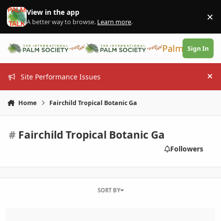
Skip to content
View in the app
×
Di
A better way to browse.
Learn more
.
PalmTalk
Sign In
Site Performance Issues
Hi
Home
Fairchild Tropical Botanic Ga
#
Fairchild Tropical Botanic Ga
Followers
SORT BY
2014 Spring Sale - South Florida Palm Society