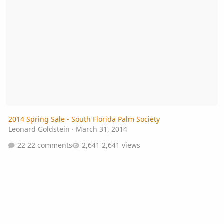
2014 Spring Sale - South Florida Palm Society
Leonard Goldstein
·
March 31, 2014
22 comments
2,641 views