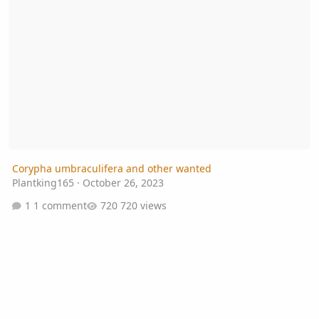
Corypha umbraculifera and other wanted
Plantking165
·
October 26, 2023
1 comment
720 views