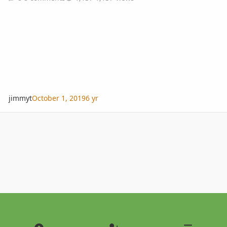
jimmyt
October 1, 2019
6 yr
Light Mode
Dark Mode
System Preference