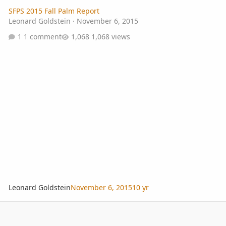
SFPS 2015 Fall Palm Report
Leonard Goldstein
·
November 6, 2015
1 comment
1,068 views
Leonard Goldstein
November 6, 2015
10 yr