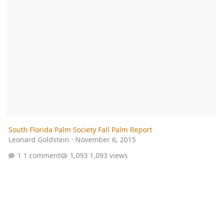
South Florida Palm Society Fall Palm Report
Leonard Goldstein
·
November 6, 2015
1 comment
1,093 views