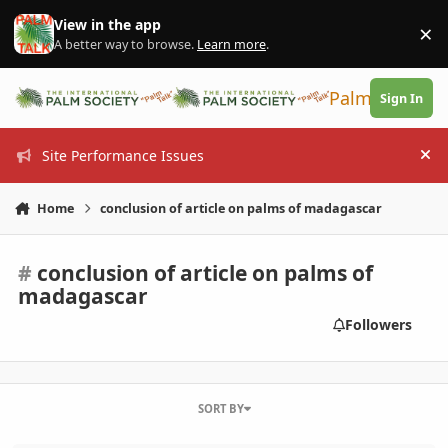
Skip to content
View in the app
×
Di
A better way to browse.
Learn more
.
PalmTalk
Sign In
Site Performance Issues
Hi
Home
conclusion of article on palms of madagascar
#
conclusion of article on palms of
madagascar
Followers
SORT BY
South Florida Palm Society Fall Palm Report