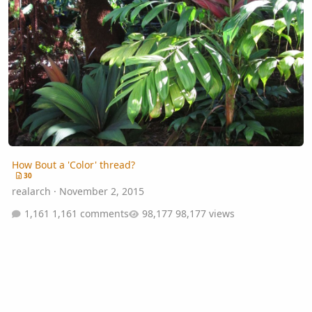
How Bout a 'Color' thread?
30
realarch
·
November 2, 2015
1,161 comments
98,177 views