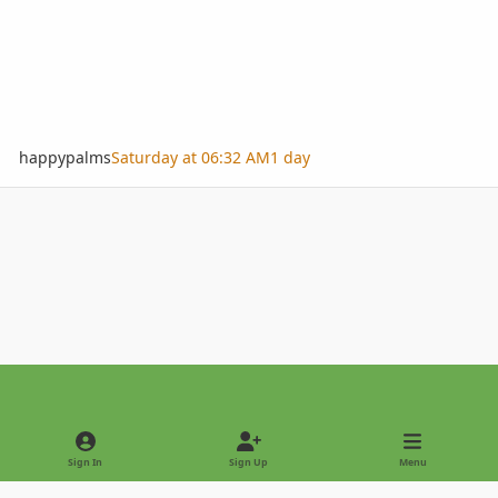
happypalms
Saturday at 06:32 AM
1 day
Light Mode
Dark Mode
System Preference
Sign In
Sign Up
Menu
Privacy Policy
Contact Us
Cookies