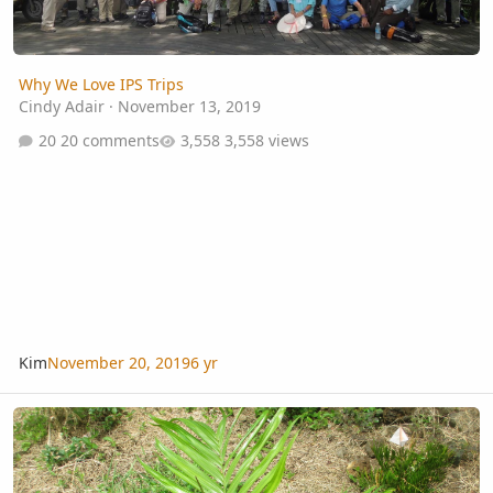
Why We Love IPS Trips
Cindy Adair
·
November 13, 2019
20 comments
3,558 views
Kim
November 20, 2019
6 yr
unknown Khao Sak