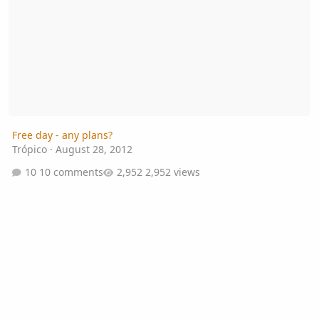
Free day - any plans?
Trópico
·
August 28, 2012
10 comments
2,952 views