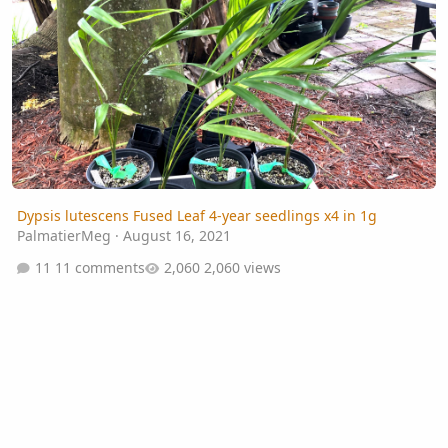
Dypsis lutescens Fused Leaf 4-year seedlings x4 in 1g
PalmatierMeg
·
August 16, 2021
11 comments
2,060 views