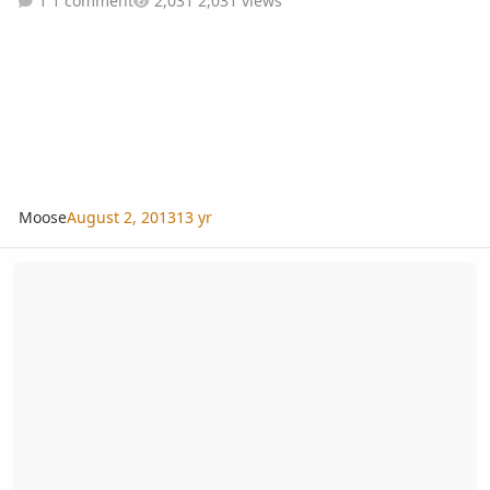
1 comment
2,031 views
Moose
August 2, 2013
13 yr
Dan’s photo-video of Biennial & Southern Thailand Pretour