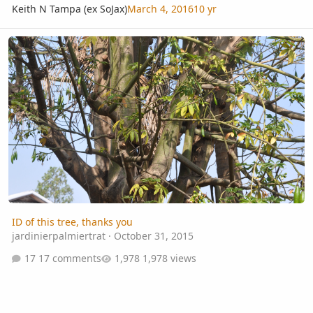
Keith N Tampa (ex SoJax)
March 4, 2016
10 yr
ID of this tree, thanks you
ID of this tree, thanks you
jardinierpalmiertrat
·
October 31, 2015
17 comments
1,978 views