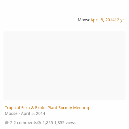
Moose
April 8, 2014
12 yr
Tropical Fern & Exotic Plant Society Meeting
Tropical Fern & Exotic Plant Society Meeting
Moose
·
April 5, 2014
2 comments
1,855 views