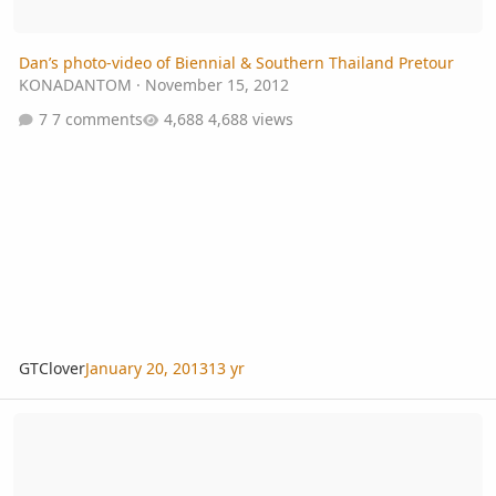
Dan’s photo-video of Biennial & Southern Thailand Pretour
KONADANTOM
·
November 15, 2012
7 comments
4,688 views
GTClover
January 20, 2013
13 yr
Free day - any plans?