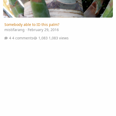
Somebody able to ID this palm?
mistifarang
·
February 29, 2016
4 comments
1,083 views