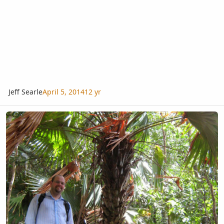
Jeff Searle
April 5, 2014
12 yr
A fan palm from hill top in southern Thailand. Identification?