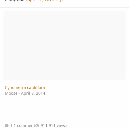
Cynometra cauliflora
Cynometra cauliflora
Moose
·
April 8, 2014
1 comment
911 views