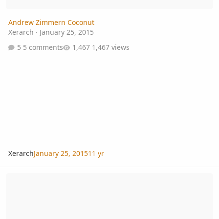
Andrew Zimmern Coconut
Xerarch
·
January 25, 2015
5 comments
1,467 views
Xerarch
January 25, 2015
11 yr
Cynometra cauliflora