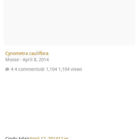
Cynometra cauliflora
Moose
·
April 8, 2014
4 comments
1,104 views
Cindy Adair
April 12, 2014
12 yr