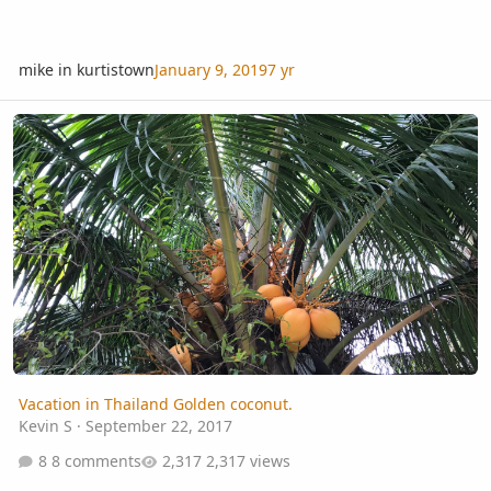
mike in kurtistown
January 9, 2019
7 yr
Vacation in Thailand Golden coconut.
Vacation in Thailand Golden coconut.
Kevin S
·
September 22, 2017
8 comments
2,317 views