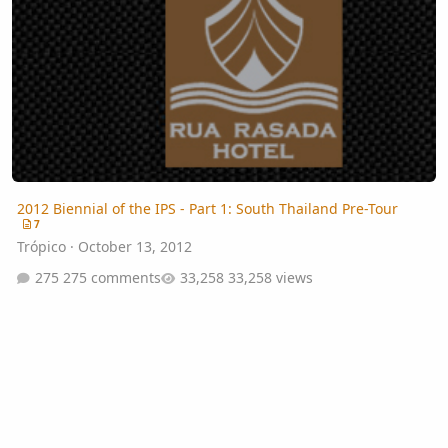
2012 Biennial of the IPS - Part 1: South Thailand Pre-Tour
7
Trópico
·
October 13, 2012
275 comments
33,258 views