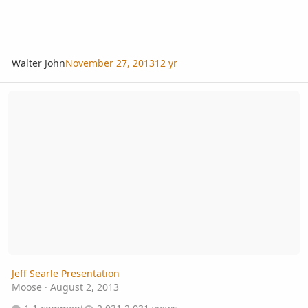
Walter John
November 27, 2013
12 yr
Jeff Searle Presentation
Jeff Searle Presentation
Moose
·
August 2, 2013