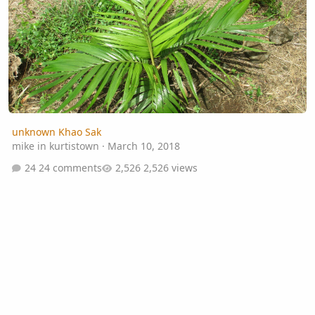
unknown Khao Sak
mike in kurtistown
·
March 10, 2018
24 comments
2,526 views