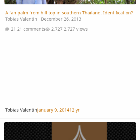
A fan palm from hill top in southern Thailand. Identification?
Tobias Valentin
·
December 26, 2013
21 comments
2,727 views
Tobias Valentin
January 9, 2014
12 yr
2012 Biennial of the IPS - Part 1: South Thailand Pre-Tour