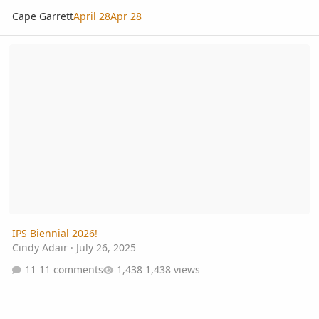
Cape Garrett
April 28
Apr 28
IPS Biennial 2026!
IPS Biennial 2026!
Cindy Adair
·
July 26, 2025
11 comments
1,438 views