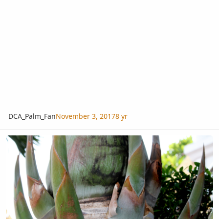
DCA_Palm_Fan
November 3, 2017
8 yr
Somebody able to ID this palm?