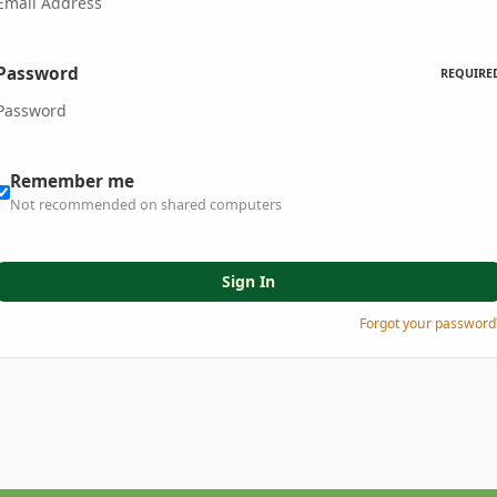
Password
REQUIRE
Remember me
Not recommended on shared computers
Sign In
Forgot your password