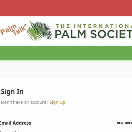
Sign In
Don't have an account?
Sign Up
Email Address
REQUIRE