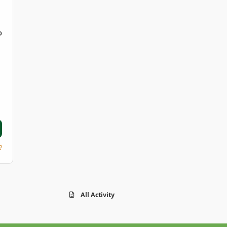
D
?
All Activity