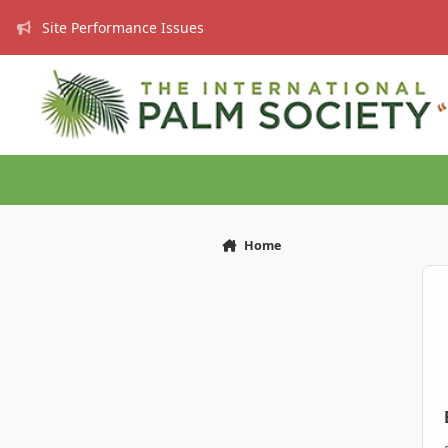
Skip to content
Site Performance Issues
Home