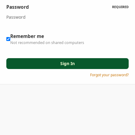
Password
REQUIRED
Remember me
Not recommended on shared computers
Sign In
Forgot your password?