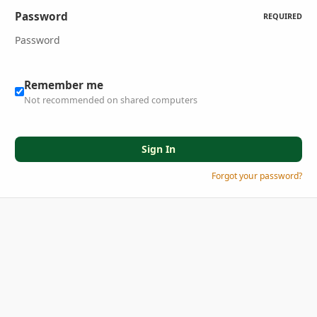
Password
REQUIRED
Remember me
Not recommended on shared computers
Sign In
Forgot your password?