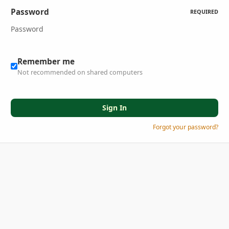
Password
REQUIRED
Remember me
Not recommended on shared computers
Sign In
Forgot your password?